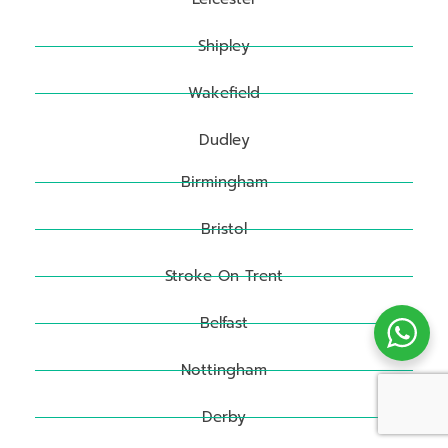
Shipley
Wakefield
Dudley
Birmingham
Bristol
Stroke On Trent
Belfast
Nottingham
Derby