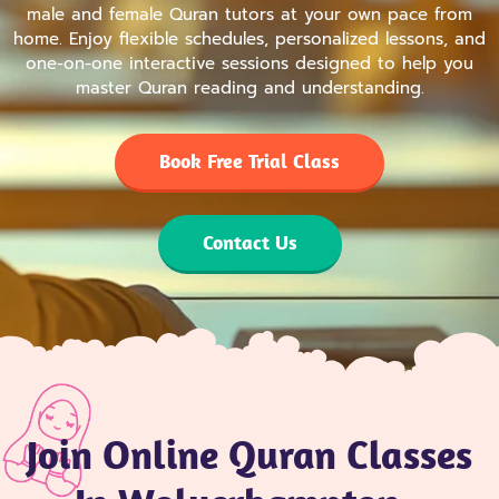
male and female Quran tutors at your own pace from
home. Enjoy flexible schedules, personalized lessons, and
one-on-one interactive sessions designed to help you
master Quran reading and understanding.
Book Free Trial Class
Contact Us
Join Online Quran Classes