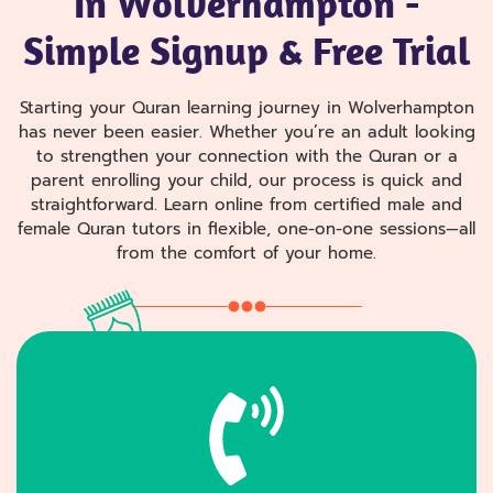
In Wolverhampton -
Simple Signup & Free Trial
Starting your Quran learning journey in Wolverhampton
has never been easier. Whether you’re an adult looking
to strengthen your connection with the Quran or a
parent enrolling your child, our process is quick and
straightforward. Learn online from certified male and
female Quran tutors in flexible, one-on-one sessions—all
from the comfort of your home.