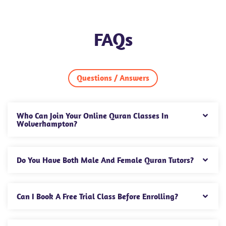
FAQs
Questions / Answers
Who Can Join Your Online Quran Classes In
Wolverhampton?
Do You Have Both Male And Female Quran Tutors?
Can I Book A Free Trial Class Before Enrolling?