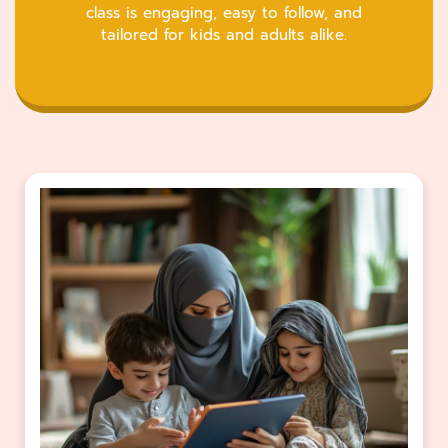
class is engaging, easy to follow, and
tailored for kids and adults alike.