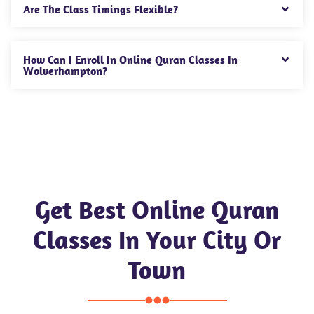
Are The Class Timings Flexible?
How Can I Enroll In Online Quran Classes In
Wolverhampton?
Get Best Online Quran
Classes In Your City Or
Town