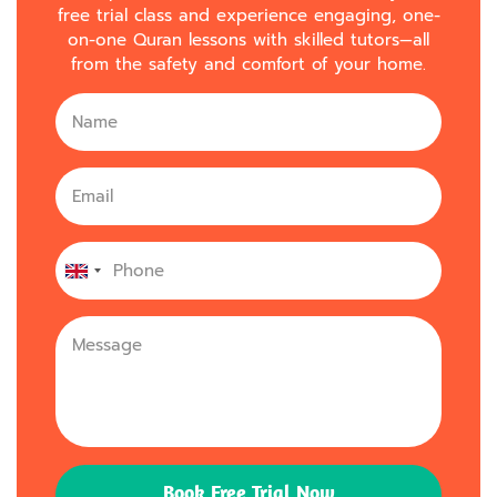
free trial class and experience engaging, one-
on-one Quran lessons with skilled tutors—all
from the safety and comfort of your home.
United
Kingdom
+44
Book Free Trial Now