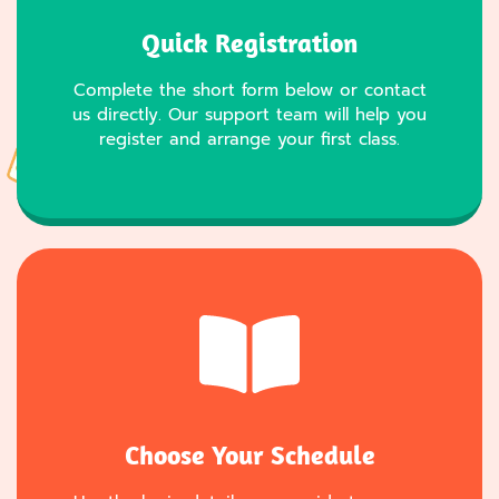
Quick Registration
Complete the short form below or contact
us directly. Our support team will help you
register and arrange your first class.
Choose Your Schedule