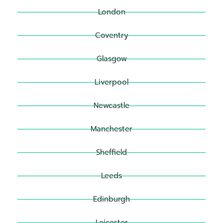
London
Coventry
Glasgow
Liverpool
Newcastle
Manchester
Sheffield
Leeds
Edinburgh
Leicester