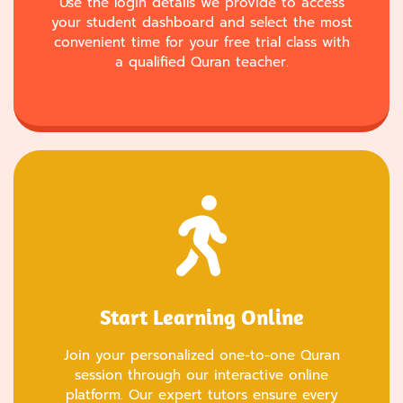
Use the login details we provide to access
your student dashboard and select the most
convenient time for your free trial class with
a qualified Quran teacher.
Start Learning Online
Join your personalized one-to-one Quran
session through our interactive online
platform. Our expert tutors ensure every