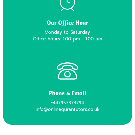
Our Office Hour
Monday to Saturday
Office hours: 1:00 pm - 1:00 am
Phone & Email
+447957373794
info@onlinequrantutors.co.uk