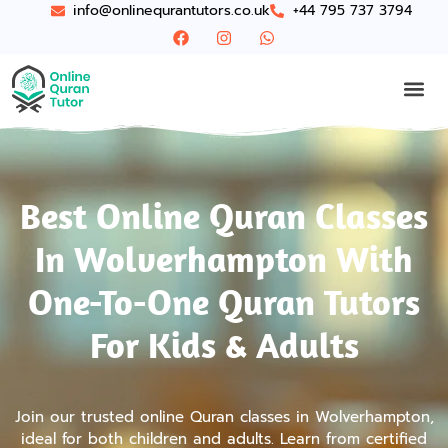
info@onlinequrantutors.co.uk
+44 795 737 3794
Best Online Quran Classes
In Wolverhampton With
One-To-One Quran Tutors
For Kids & Adults
Join our trusted online Quran classes in Wolverhampton,
ideal for both children and adults. Learn from certified