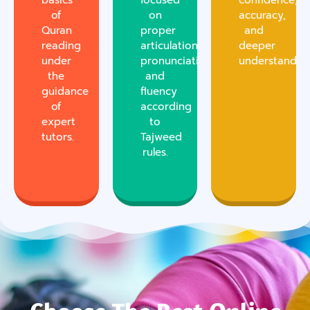
basics
focused
confidence,
of
on
accuracy,
Quran
proper
and
reading
articulation,
deeper
under
pronunciation,
understanding
the
and
guidance
fluency
of
according
expert
to
tutors.
Tajweed
rules.