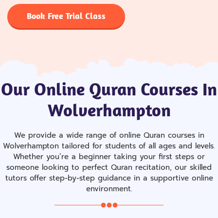
Book Free Trial Class
Our Online Quran Courses In
Wolverhampton
We provide a wide range of online Quran courses in
Wolverhampton tailored for students of all ages and levels.
Whether you’re a beginner taking your first steps or
someone looking to perfect Quran recitation, our skilled
tutors offer step-by-step guidance in a supportive online
environment.