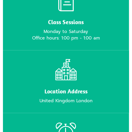
Class Sessions
Monday to Saturday
Office hours: 1:00 pm - 1:00 am
Location Address
United Kingdom London