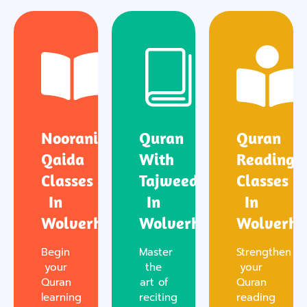
Noorani
Quran
Quran
Qaida
With
Reading
Classes
Tajweed
Classes
In
In
In
Wolverhampton
Wolverhampton
Wolverh
Begin
Master
Strengthen
your
the
your
Quran
art of
Quran
learning
reciting
reading