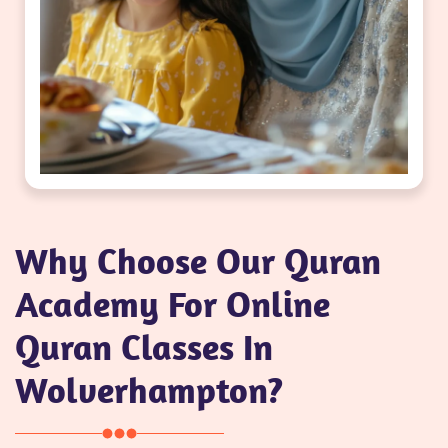
Why Choose Our Quran
Academy For Online
Quran Classes In
Wolverhampton?