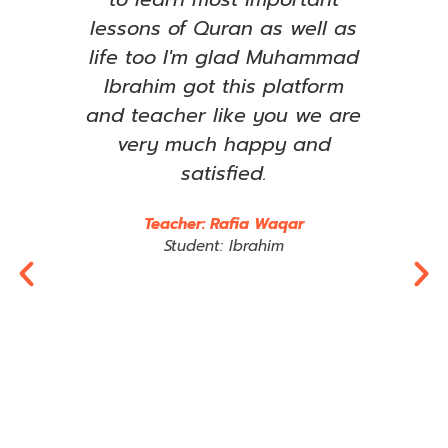
ared
lessons of Quran as well as
le
has
life too I'm glad Muhammad
ent
Ibrahim got this platform
ama
t to
and teacher like you we are
om
very much happy and
imp
any
satisfied.
wha
rts
e
Teacher: Rafia Waqar
im,
t
Student: Ibrahim
 may
Jaz
tly.
R
y
al