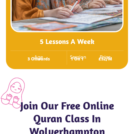
5 Lessons A Week
Age
Session
Price
3 Onwards
1 On 1
£52/m
Join Our Free Online
Quran Class In
Wolverhampton