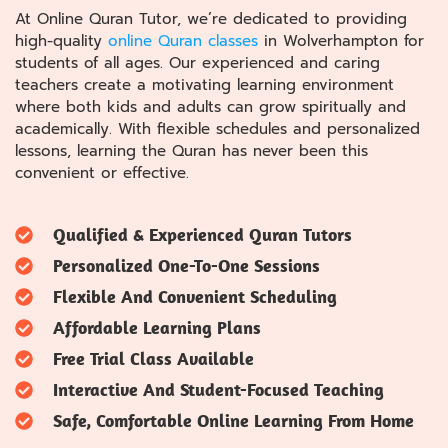
At Online Quran Tutor, we’re dedicated to providing
high-quality
online Quran classes
in Wolverhampton for
students of all ages. Our experienced and caring
teachers create a motivating learning environment
where both kids and adults can grow spiritually and
academically. With flexible schedules and personalized
lessons, learning the Quran has never been this
convenient or effective.
Qualified & Experienced Quran Tutors
Personalized One-To-One Sessions
Flexible And Convenient Scheduling
Affordable Learning Plans
Free Trial Class Available
Interactive And Student-Focused Teaching
Safe, Comfortable Online Learning From Home