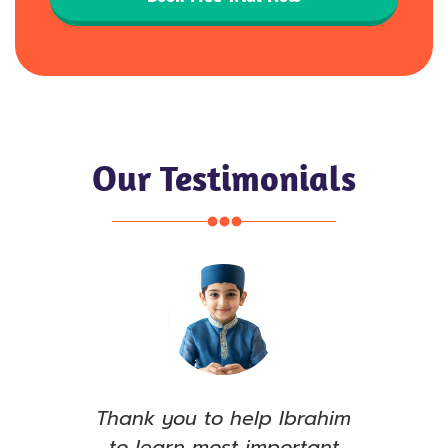
Our Testimonials
e, I
Thank you to help Ibrahim
S
ull
to learn most important
see