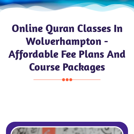
Online Quran Classes In
Wolverhampton -
Affordable Fee Plans And
Course Packages
Pound £