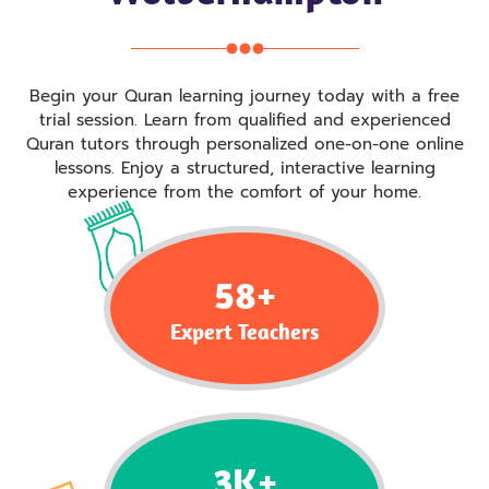
Begin your Quran learning journey today with a free
trial session. Learn from qualified and experienced
Quran tutors through personalized one-on-one online
lessons. Enjoy a structured, interactive learning
experience from the comfort of your home.
58
+
Expert Teachers
3
K+