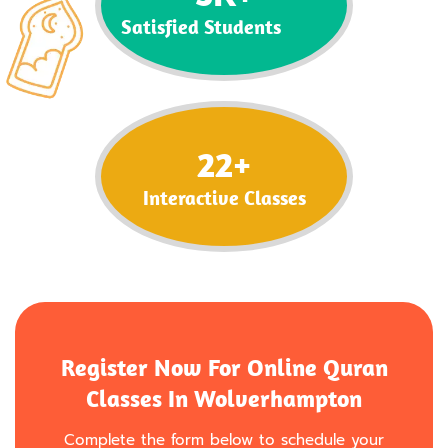
Satisfied Students
22
+
Interactive Classes
Register Now For Online Quran
Classes In Wolverhampton
Complete the form below to schedule your