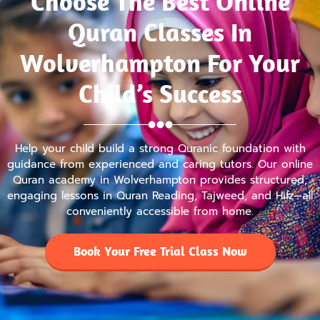
Choose The Best Online
Quran Classes In
Wolverhampton For Your
Child’s Success
Help your child build a strong Quranic foundation with
guidance from experienced and caring tutors. Our online
Quran academy in Wolverhampton provides structured,
engaging lessons in Quran Reading, Tajweed, and Hifz—all
conveniently accessible from home.
Book Your Free Trial Class Now