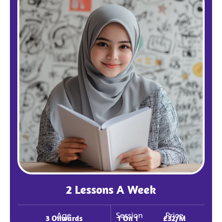
2 Lessons A Week
Age
Session
Price
3 Onwards
1 On 1
£32/m