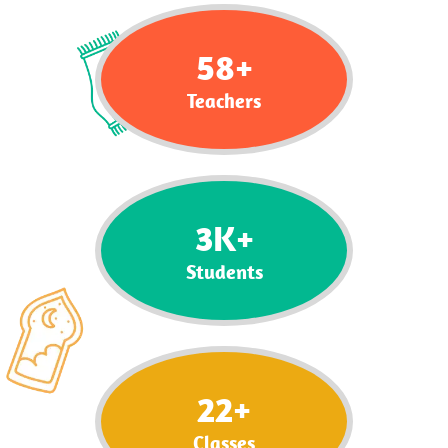
58
+
Teachers
3
K+
Students
22
+
Classes