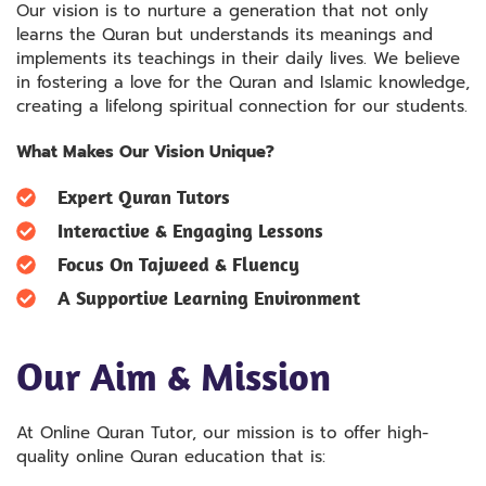
Our vision is to nurture a generation that not only
learns the Quran but understands its meanings and
implements its teachings in their daily lives. We believe
in fostering a love for the Quran and Islamic knowledge,
creating a lifelong spiritual connection for our students.
What Makes Our Vision Unique?
Expert Quran Tutors
Interactive & Engaging Lessons
Focus On Tajweed & Fluency
A Supportive Learning Environment
Our Aim & Mission
At Online Quran Tutor, our mission is to offer high-
quality online Quran education that is: