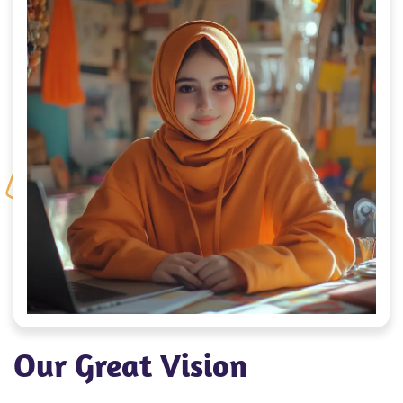
Our Great Vision