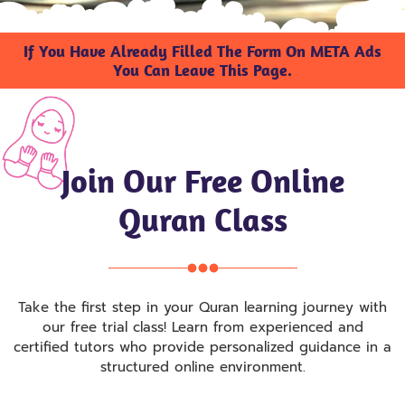
If You Have Already Filled The Form On META Ads
You Can Leave This Page.
Join Our Free Online
Quran Class
Take the first step in your Quran learning journey with
our free trial class! Learn from experienced and
certified tutors who provide personalized guidance in a
structured online environment.