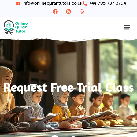
info@onlinequrantutors.co.uk
+44 795 737 3794
Request Free Trial Class