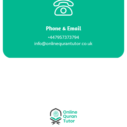
Phone & Email
+447957373794
info@onlinequrantutor.co.uk