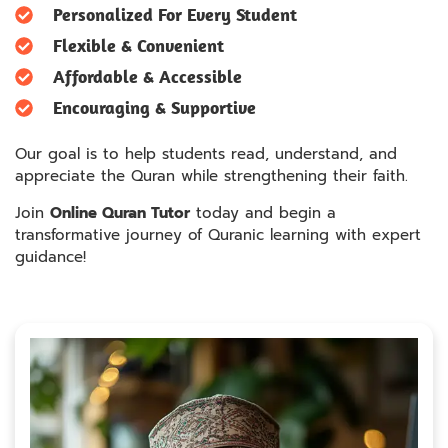
Personalized For Every Student
Flexible & Convenient
Affordable & Accessible
Encouraging & Supportive
Our goal is to help students read, understand, and
appreciate the Quran while strengthening their faith.
Join
Online Quran Tutor
today and begin a
transformative journey of Quranic learning with expert
guidance!