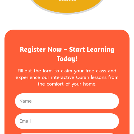
Register Now – Start Learning
Today!
Fill out the form to claim your free class and
experience our interactive Quran lessons from
the comfort of your home.