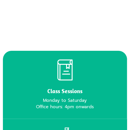
Class Sessions
Monday to Saturday
Office hours: 4pm onwards