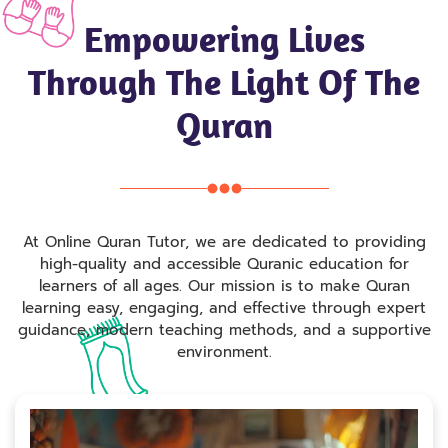
Empowering Lives
Through The Light Of The
Quran
At Online Quran Tutor, we are dedicated to providing
high-quality and accessible Quranic education for
learners of all ages. Our mission is to make Quran
learning easy, engaging, and effective through expert
guidance, modern teaching methods, and a supportive
environment.