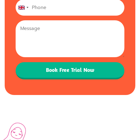
United
Kingdom
+44
Book Free Trial Now