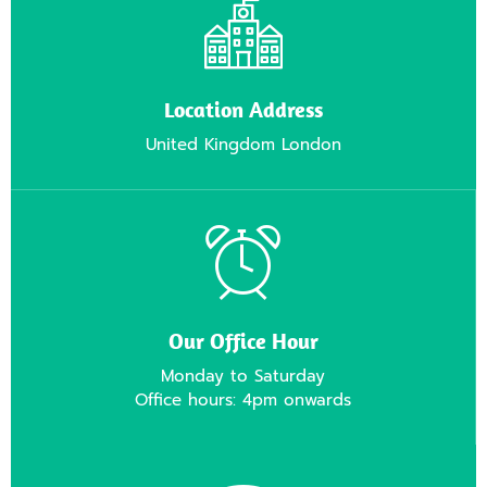
Location Address
United Kingdom London
Our Office Hour
Monday to Saturday
Office hours: 4pm onwards