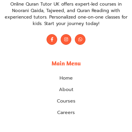
Online Quran Tutor UK offers expert-led courses in
Noorani Qaida, Tajweed, and Quran Reading with
experienced tutors. Personalized one-on-one classes for
kids. Start your journey today!
Main Menu
Home
About
Courses
Careers