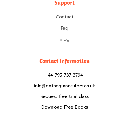
Support
Contact
Faq
Blog
Contact Information
+44 795 737 3794
info@onlinequrantutors.co.uk
Request free trial class
Download Free Books