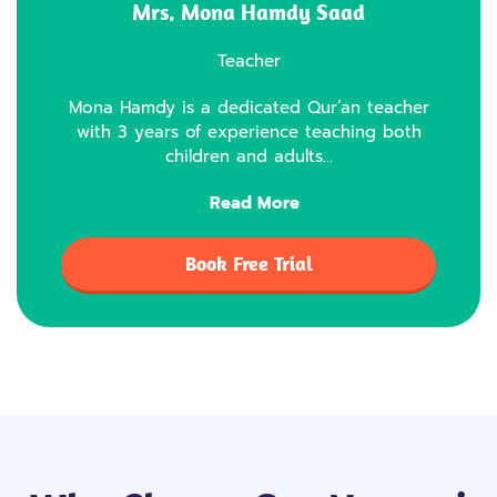
Mrs. Mona Hamdy Saad
Teacher
Mona Hamdy is a dedicated Qur’an teacher
with 3 years of experience teaching both
children and adults…
Read More
Book Free Trial