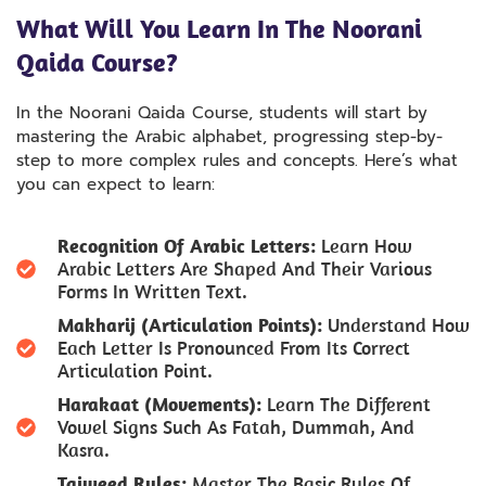
What Will You Learn In The Noorani
Qaida Course?
In the Noorani Qaida Course, students will start by
mastering the Arabic alphabet, progressing step-by-
step to more complex rules and concepts. Here’s what
you can expect to learn:
Recognition Of Arabic Letters:
Learn How
Arabic Letters Are Shaped And Their Various
Forms In Written Text.
Makharij (Articulation Points):
Understand How
Each Letter Is Pronounced From Its Correct
Articulation Point.
Harakaat (Movements):
Learn The Different
Vowel Signs Such As Fatah, Dummah, And
Kasra.
Tajweed Rules:
Master The Basic Rules Of