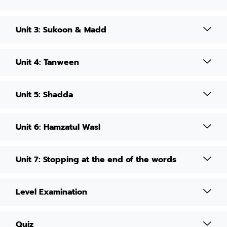
Unit 3: Sukoon & Madd
Unit 4: Tanween
Unit 5: Shadda
Unit 6: Hamzatul Wasl
Unit 7: Stopping at the end of the words
Level Examination
Quiz