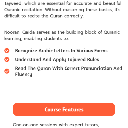
Tajweed, which are essential for accurate and beautiful
Quranic recitation. Without mastering these basics, it’s
difficult to recite the Quran correctly.
Noorani Qaida serves as the building block of Quranic
learning, enabling students to:
Recognize Arabic Letters In Various Forms
Understand And Apply Tajweed Rules
Read The Quran With Correct Pronunciation And
Fluency
Course Features
One-on-one sessions with expert tutors,