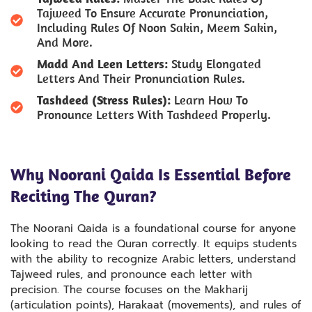
Tajweed To Ensure Accurate Pronunciation,
Including Rules Of Noon Sakin, Meem Sakin,
And More.
Madd And Leen Letters:
Study Elongated
Letters And Their Pronunciation Rules.
Tashdeed (Stress Rules):
Learn How To
Pronounce Letters With Tashdeed Properly.
Why Noorani Qaida Is Essential Before
Reciting The Quran?
The Noorani Qaida is a foundational course for anyone
looking to read the Quran correctly. It equips students
with the ability to recognize Arabic letters, understand
Tajweed rules, and pronounce each letter with
precision. The course focuses on the Makharij
(articulation points), Harakaat (movements), and rules of