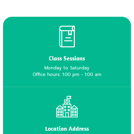
Class Sessions
Monday to Saturday
Office hours: 1:00 pm - 1:00 am
Location Address