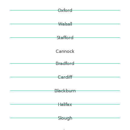
Oxford
Walsall
Stafford
Cannock
Bradford
Cardiff
Blackburn
Halifax
Slough