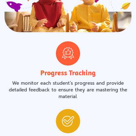
Progress Tracking
We monitor each student’s progress and provide
detailed feedback to ensure they are mastering the
material.