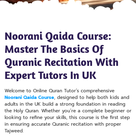
Noorani Qaida Course:
Master The Basics Of
Quranic Recitation With
Expert Tutors In UK
Welcome to Online Quran Tutor’s comprehensive
Noorani Qaida Course
, designed to help both kids and
adults in the UK build a strong foundation in reading
the Holy Quran. Whether you’re a complete beginner or
looking to refine your skills, this course is the first step
in ensuring accurate Quranic recitation with proper
Tajweed.