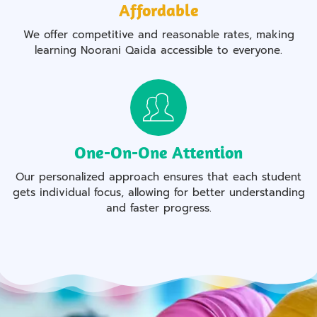
Affordable
We offer competitive and reasonable rates, making
learning Noorani Qaida accessible to everyone.
One-On-One Attention
Our personalized approach ensures that each student
gets individual focus, allowing for better understanding
and faster progress.