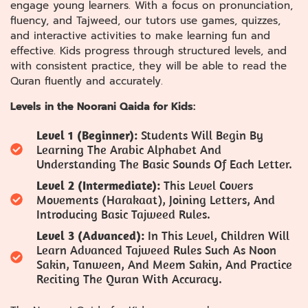
engage young learners. With a focus on pronunciation,
fluency, and Tajweed, our tutors use games, quizzes,
and interactive activities to make learning fun and
effective. Kids progress through structured levels, and
with consistent practice, they will be able to read the
Quran fluently and accurately.
Levels in the Noorani Qaida for Kids:
Level 1 (Beginner):
Students Will Begin By
Learning The Arabic Alphabet And
Understanding The Basic Sounds Of Each Letter.
Level 2 (Intermediate):
This Level Covers
Movements (Harakaat), Joining Letters, And
Introducing Basic Tajweed Rules.
Level 3 (Advanced):
In This Level, Children Will
Learn Advanced Tajweed Rules Such As Noon
Sakin, Tanween, And Meem Sakin, And Practice
Reciting The Quran With Accuracy.