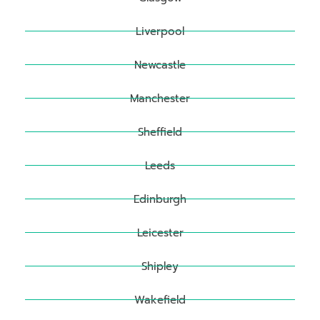
Liverpool
Newcastle
Manchester
Sheffield
Leeds
Edinburgh
Leicester
Shipley
Wakefield