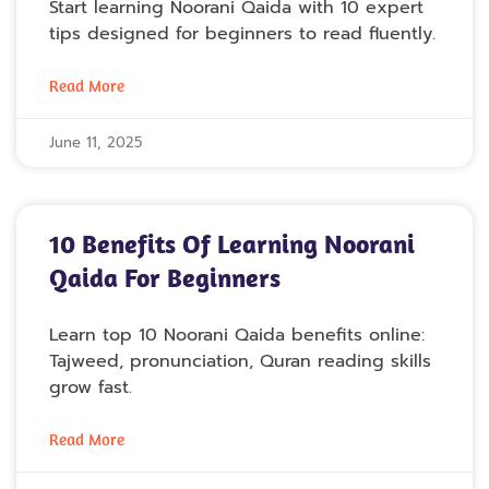
Start learning Noorani Qaida with 10 expert
tips designed for beginners to read fluently.
Read More
June 11, 2025
10 Benefits Of Learning Noorani
Qaida For Beginners
Learn top 10 Noorani Qaida benefits online:
Tajweed, pronunciation, Quran reading skills
grow fast.
Read More