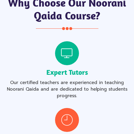
Why Choose Our Noorani
Qaida Course?
Expert Tutors
Our certified teachers are experienced in teaching
Noorani Qaida and are dedicated to helping students
progress.