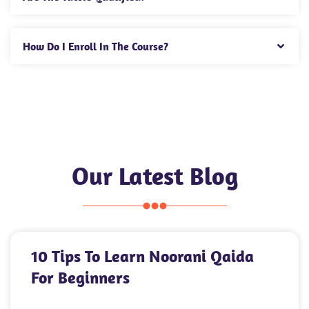
How Do I Enroll In The Course?
Our Latest Blog
10 Tips To Learn Noorani Qaida
For Beginners