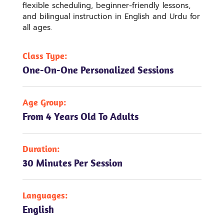
flexible scheduling, beginner-friendly lessons,
and bilingual instruction in English and Urdu for
all ages.
Class Type:
One-On-One Personalized Sessions
Age Group:
From 4 Years Old To Adults
Duration:
30 Minutes Per Session
Languages:
English