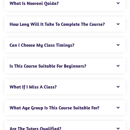
What Is Noorani Qaida?
How Long Will It Take To Complete The Course?
Can I Choose My Class Timings?
Is This Course Suitable For Beginners?
What If I Miss A Class?
What Age Group Is This Course Suitable For?
Are The Tutors Qualified?