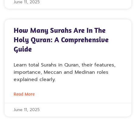
June 11, 2025
How Many Surahs Are In The
Holy Quran: A Comprehensive
Guide
Learn total Surahs in Quran, their features,
importance, Meccan and Medinan roles
explained clearly.
Read More
June 11, 2025