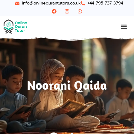
info@onlinequrantutors.co.uk
+44 795 737 3794
Noorani Qaida