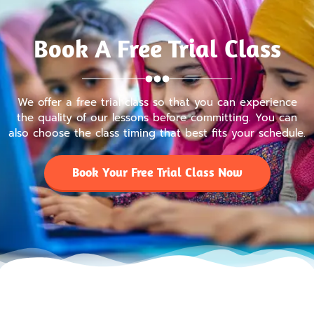
Book A Free Trial Class
We offer a free trial class so that you can experience
the quality of our lessons before committing. You can
also choose the class timing that best fits your schedule.
Book Your Free Trial Class Now