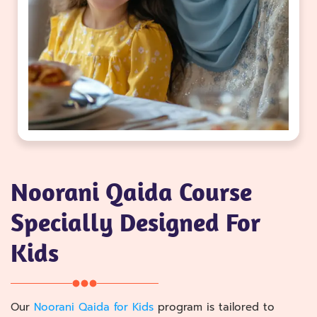
Noorani Qaida Course
Specially Designed For
Kids
Our
Noorani Qaida for Kids
program is tailored to