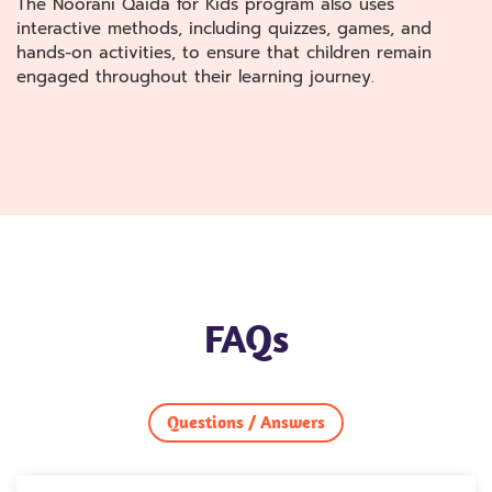
The Noorani Qaida for Kids program also uses
interactive methods, including quizzes, games, and
hands-on activities, to ensure that children remain
engaged throughout their learning journey.
FAQs
Questions / Answers