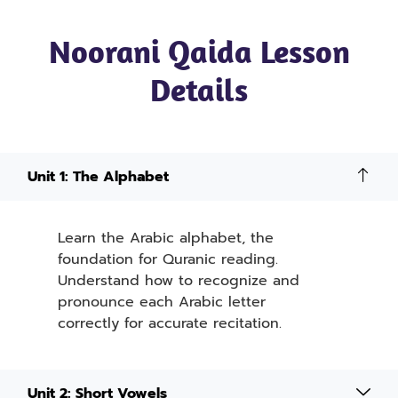
Noorani Qaida Lesson
Details
Unit 1: The Alphabet
Learn the Arabic alphabet, the
foundation for Quranic reading.
Understand how to recognize and
pronounce each Arabic letter
correctly for accurate recitation.
Unit 2: Short Vowels