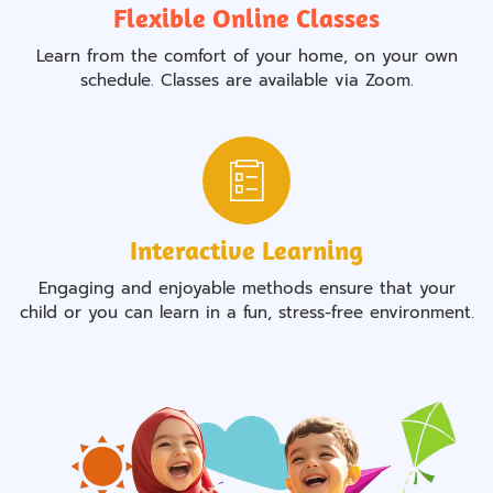
Flexible Online Classes
Learn from the comfort of your home, on your own
schedule. Classes are available via Zoom.
Interactive Learning
Engaging and enjoyable methods ensure that your
child or you can learn in a fun, stress-free environment.