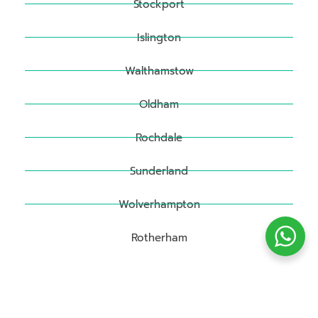
Stockport
Islington
Walthamstow
Oldham
Rochdale
Sunderland
Wolverhampton
Rotherham