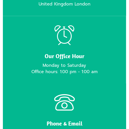
United Kingdom London
Our Office Hour
Monday to Saturday
Office hours: 1:00 pm - 1:00 am
Phone & Email