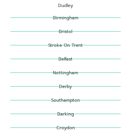
Dudley
Birmingham
Bristol
Stroke On Trent
Belfast
Nottingham
Derby
Southampton
Barking
Croydon