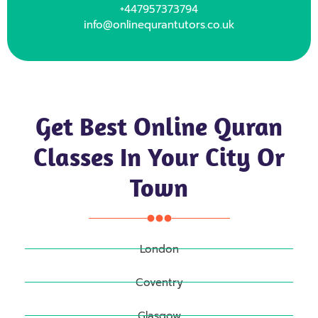
+447957373794
info@onlinequrantutors.co.uk
Get Best Online Quran
Classes In Your City Or
Town
London
Coventry
Glasgow