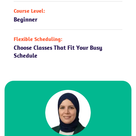
Course Level:
Beginner
Flexible Scheduling:
Choose Classes That Fit Your Busy
Schedule