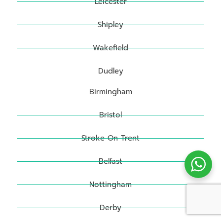
Leicester
Shipley
Wakefield
Dudley
Birmingham
Bristol
Stroke On Trent
Belfast
Nottingham
Derby