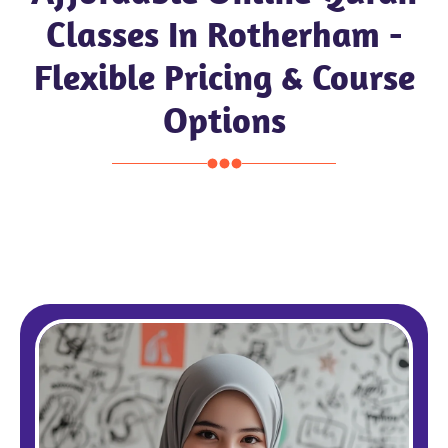
Classes In Rotherham -
Flexible Pricing & Course
Options
Pound £