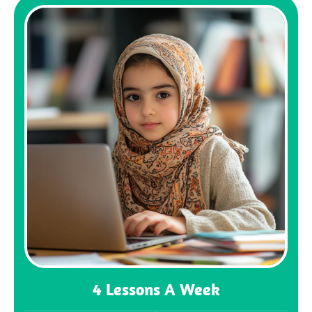
4 Lessons A Week