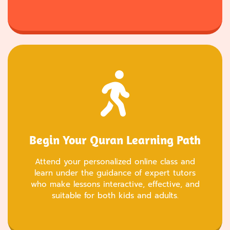
Begin Your Quran Learning Path
Attend your personalized online class and
learn under the guidance of expert tutors
who make lessons interactive, effective, and
suitable for both kids and adults.