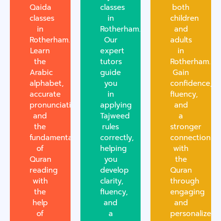
Qaida
classes
both
classes
in
children
in
Rotherham.
and
Rotherham.
Our
adults
Learn
expert
in
the
tutors
Rotherham.
Arabic
guide
Gain
alphabet,
you
confidence,
accurate
in
fluency,
pronunciation,
applying
and
and
Tajweed
a
the
rules
stronger
fundamentals
correctly,
connection
of
helping
with
Quran
you
the
reading
develop
Quran
with
clarity,
through
the
fluency,
engaging
help
and
and
of
a
personalized