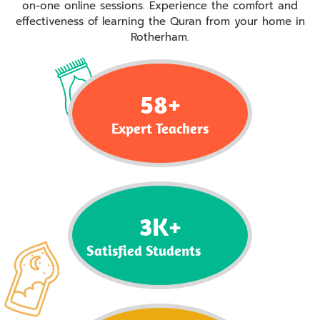
on-one online sessions. Experience the comfort and
effectiveness of learning the Quran from your home in
Rotherham.
58
+
Expert Teachers
3
K+
Satisfied Students