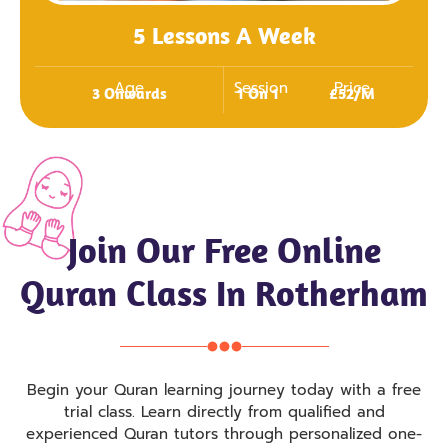
5 Lessons A Week
Age
Session
Price
3 Onwards
1 On 1
£52/m
Join Our Free Online
Quran Class In Rotherham
Begin your Quran learning journey today with a free
trial class. Learn directly from qualified and
experienced Quran tutors through personalized one-