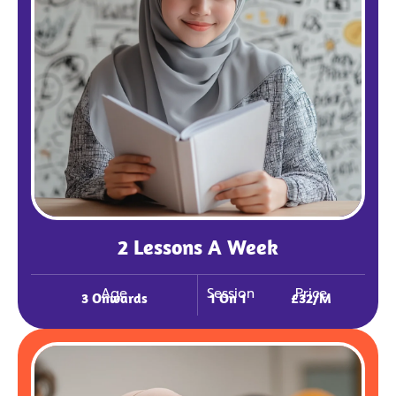
2 Lessons A Week
Age
Session
Price
3 Onwards
1 On 1
£32/m