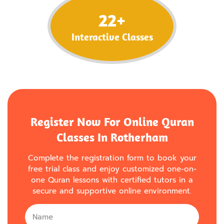
22
+
Interactive Classes
Register Now For Online Quran
Classes In Rotherham
Complete the registration form to book your
free trial class and enjoy customized one-on-
one Quran lessons with certified tutors in a
secure and supportive online environment.