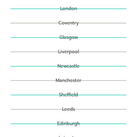
London
Coventry
Glasgow
Liverpool
Newcastle
Manchester
Sheffield
Leeds
Edinburgh