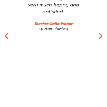
om
very much happy and
imp
any
satisfied.
wha
rts
e
Teacher: Rafia Waqar
im,
t
Student: Ibrahim
 may
Jaz
tly.
R
y
al