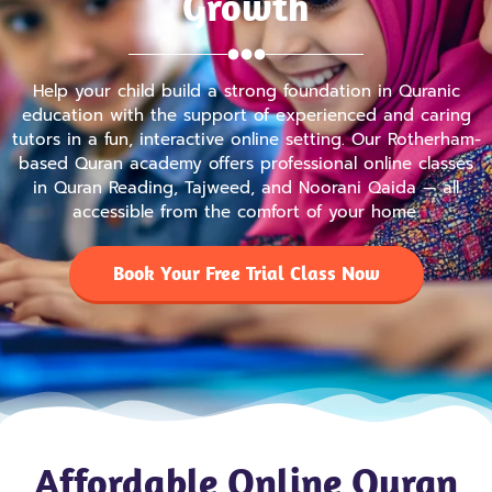
Growth
Help your child build a strong foundation in Quranic
education with the support of experienced and caring
tutors in a fun, interactive online setting. Our Rotherham-
based Quran academy offers professional online classes
in Quran Reading, Tajweed, and Noorani Qaida — all
accessible from the comfort of your home.
Book Your Free Trial Class Now
Affordable Online Quran