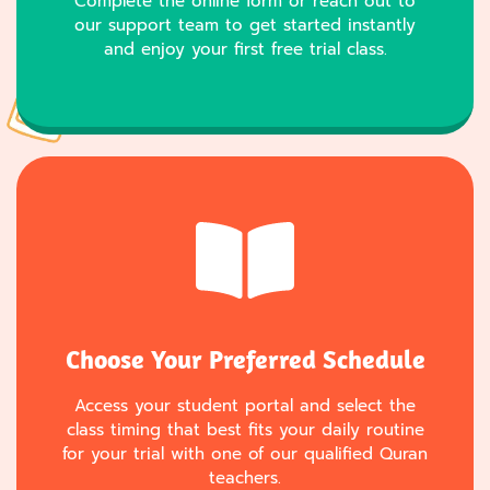
Complete the online form or reach out to
our support team to get started instantly
and enjoy your first free trial class.
Choose Your Preferred Schedule
Access your student portal and select the
class timing that best fits your daily routine
for your trial with one of our qualified Quran
teachers.