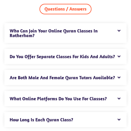
Questions / Answers
Who Can Join Your Online Quran Classes In
Rotherham?
Do You Offer Separate Classes For Kids And Adults?
Are Both Male And Female Quran Tutors Available?
What Online Platforms Do You Use For Classes?
How Long Is Each Quran Class?