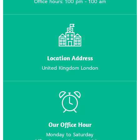
Office hours: 1:00 pm - 1:00 am
Location Address
United Kingdom London
Our Office Hour
Monday to Saturday