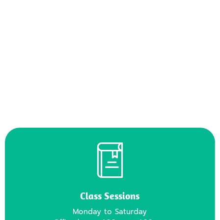
2
/
7
Class Sessions
Monday to Saturday