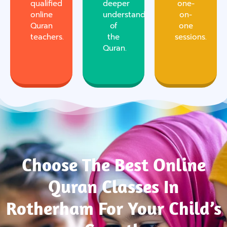
qualified
deeper
one-
online
understanding
on-
Quran
of
one
teachers.
the
sessions.
Quran.
Choose The Best Online
Quran Classes In
Rotherham For Your Child’s