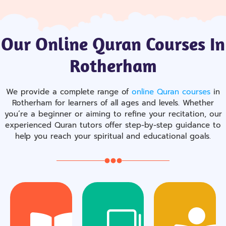
Our Online Quran Courses In
Rotherham
We provide a complete range of
online Quran courses
in
Rotherham for learners of all ages and levels. Whether
you’re a beginner or aiming to refine your recitation, our
experienced Quran tutors offer step-by-step guidance to
help you reach your spiritual and educational goals.