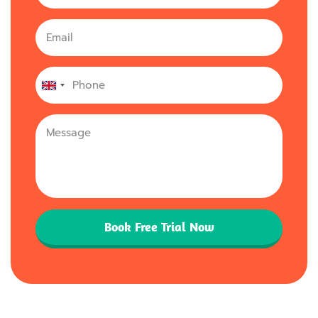
United
Kingdom
+44
Book Free Trial Now