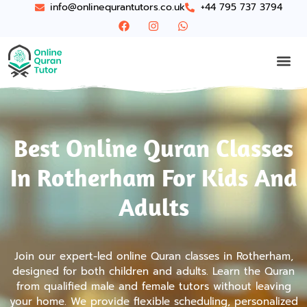
info@onlinequrantutors.co.uk
+44 795 737 3794
Best Online Quran Classes
In Rotherham For Kids And
Adults
Join our expert-led online Quran classes in Rotherham,
designed for both children and adults. Learn the Quran
from qualified male and female tutors without leaving
your home. We provide flexible scheduling, personalized