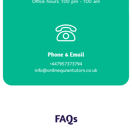
Office hours: 1:00 pm - 1:00 am
Phone & Email
+447957373794
info@onlinequrantutors.co.uk
FAQs