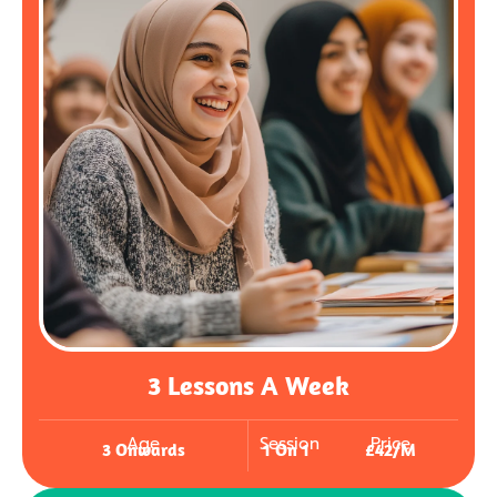
3 Lessons A Week
Age
Session
Price
3 Onwards
1 On 1
£42/m