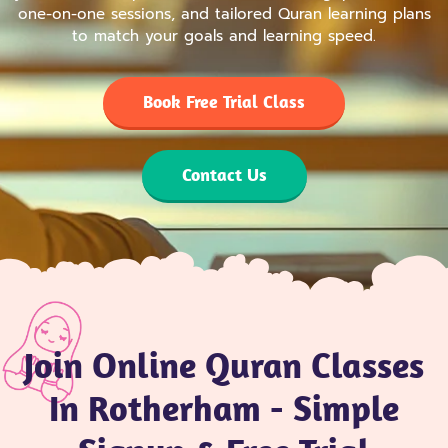
one-on-one sessions, and tailored Quran learning plans
to match your goals and learning speed.
Book Free Trial Class
Contact Us
Join Online Quran Classes
In Rotherham - Simple