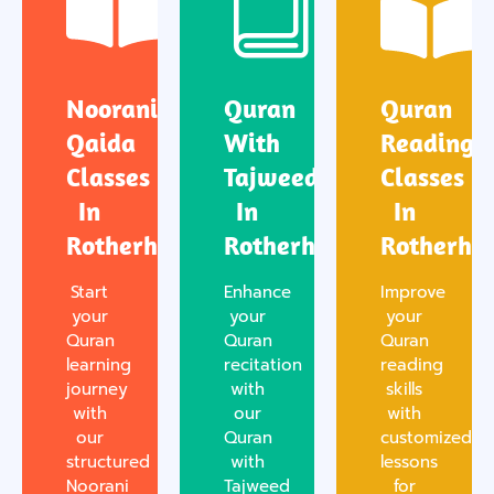
Noorani
Quran
Quran
Qaida
With
Reading
Classes
Tajweed
Classes
In
In
In
Rotherham
Rotherham
Rotherha
Start
Enhance
Improve
your
your
your
Quran
Quran
Quran
learning
recitation
reading
journey
with
skills
with
our
with
our
Quran
customized
structured
with
lessons
Noorani
Tajweed
for