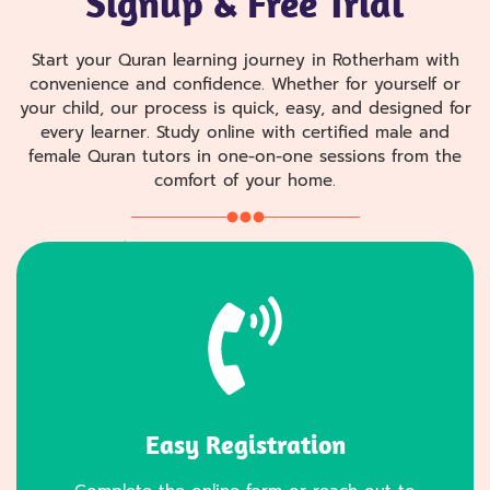
Signup & Free Trial
Start your Quran learning journey in Rotherham with
convenience and confidence. Whether for yourself or
your child, our process is quick, easy, and designed for
every learner. Study online with certified male and
female Quran tutors in one-on-one sessions from the
comfort of your home.
Easy Registration