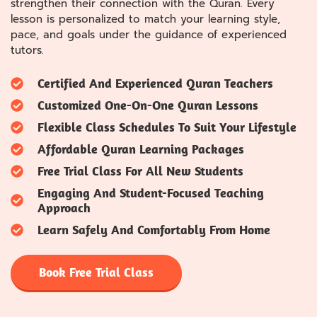
strengthen their connection with the Quran. Every
lesson is personalized to match your learning style,
pace, and goals under the guidance of experienced
tutors.
Certified And Experienced Quran Teachers
Customized One-On-One Quran Lessons
Flexible Class Schedules To Suit Your Lifestyle
Affordable Quran Learning Packages
Free Trial Class For All New Students
Engaging And Student-Focused Teaching
Approach
Learn Safely And Comfortably From Home
Book Free Trial Class