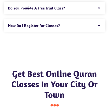
Do You Provide A Free Trial Class?
How Do I Register For Classes?
Get Best Online Quran
Classes In Your City Or
Town