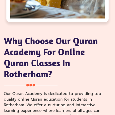
Why Choose Our Quran
Academy For Online
Quran Classes In
Rotherham?
Our Quran Academy is dedicated to providing top-
quality online Quran education for students in
Rotherham. We offer a nurturing and interactive
learning experience where learners of all ages can