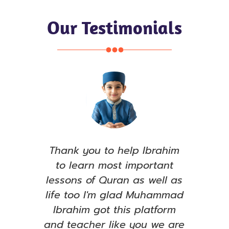
Our Testimonials
e, I
Thank you to help Ibrahim
S
ull
to learn most important
see
ared
lessons of Quran as well as
le
has
life too I'm glad Muhammad
ent
Ibrahim got this platform
ama
t to
and teacher like you we are