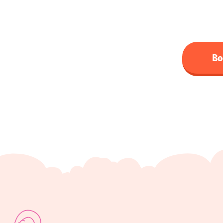
qualified male and femal
Bo