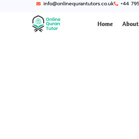
info@onlinequrantutors.co.uk
+44 79
Home
About
Top-Ra
Bri
Looking for Online Q