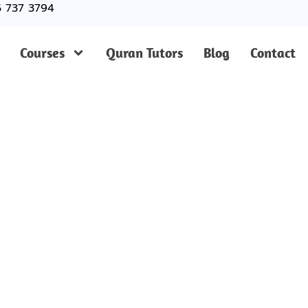
5 737 3794
Courses
Quran Tutors
Blog
Contact
ted Online Quran Cla
stol For Kids And Ad
uran Classes in Bristol? Join our trusted academy for on