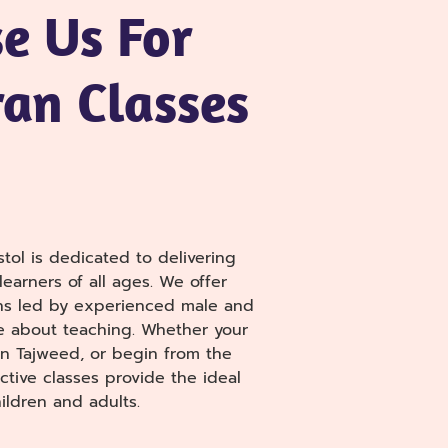
e Us For
an Classes
tol is dedicated to delivering
earners of all ages. We offer
ns led by experienced male and
e about teaching. Whether your
arn Tajweed, or begin from the
ctive classes provide the ideal
ildren and adults.