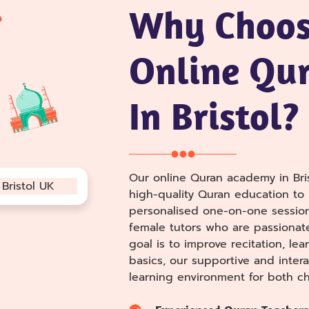
Why Choos
Online Qur
In Bristol?
Our online Quran academy in Bris
high-quality Quran education to l
personalised one-on-one sessio
female tutors who are passionat
goal is to improve recitation, le
basics, our supportive and intera
learning environment for both ch