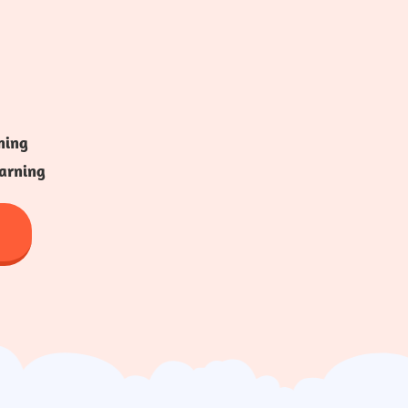
ning
arning