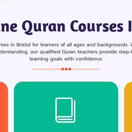
ne Quran Courses I
ses in Bristol for learners of all ages and backgrounds. 
derstanding, our qualified Quran teachers provide step
learning goals with confidence.