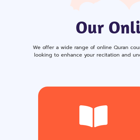
Our Onli
We offer a wide range of online Quran cour
looking to enhance your recitation and un