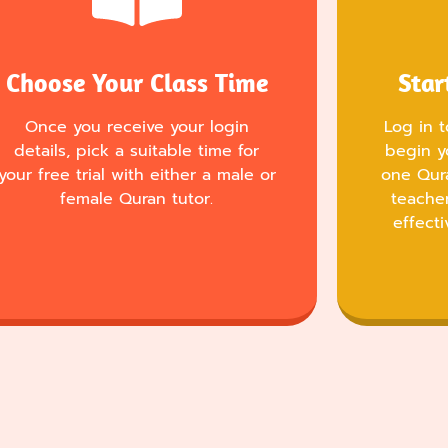
Choose Your Class Time
Star
Once you receive your login
Log in 
details, pick a suitable time for
begin y
your free trial with either a male or
one Qur
female Quran tutor.
teache
effecti