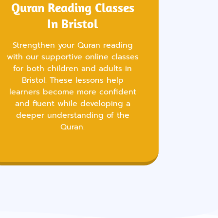
Quran Reading Classes
In Bristol
Strengthen your Quran reading
with our supportive online classes
for both children and adults in
Bristol. These lessons help
learners become more confident
and fluent while developing a
deeper understanding of the
Quran.