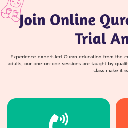
Join Online Qur
Trial A
Experience expert-led Quran education from the c
adults, our one-on-one sessions are taught by qualifi
class make it e