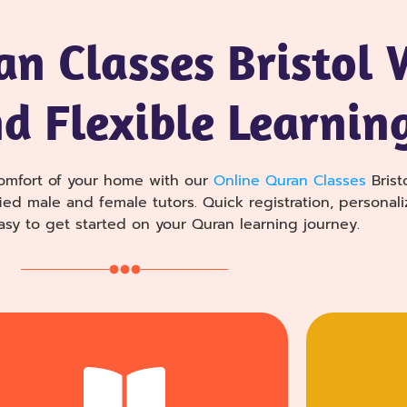
an Classes Bristol 
nd Flexible Learnin
omfort of your home with our
Online Quran Classes
Brist
ed male and female tutors. Quick registration, personali
asy to get started on your Quran learning journey.