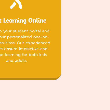
t Learning Online
to your student portal and
our personalized one-on-
an class. Our experienced
rs ensure interactive and
ve learning for both kids
and adults.