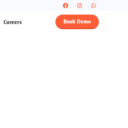
Book Demo
Careers
sses In
ults
e-on-one lessons with