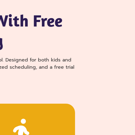
With Free
g
ol. Designed for both kids and
zed scheduling, and a free trial