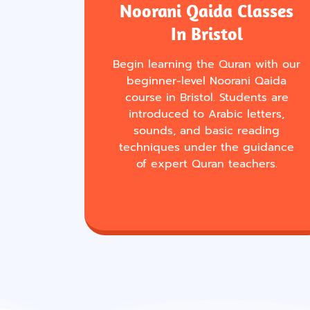
Noorani Qaida Classes
In Bristol
Begin learning the Quran with our
beginner-level Noorani Qaida
course in Bristol. Students are
introduced to Arabic letters,
sounds, and basic reading
techniques under the guidance
of expert Quran teachers.