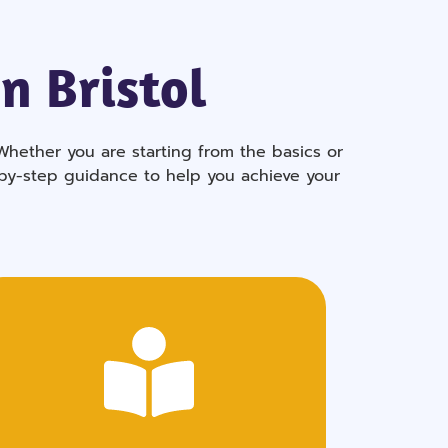
n Bristol
Whether you are starting from the basics or
-by-step guidance to help you achieve your