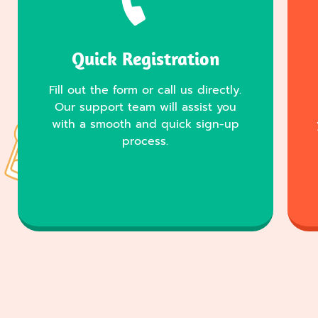
Quick Registration
Fill out the form or call us directly.
Our support team will assist you
with a smooth and quick sign-up
process.