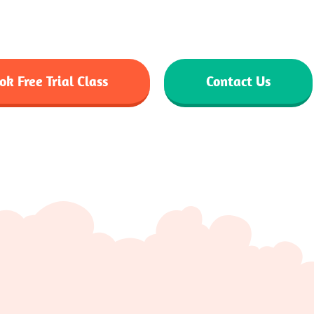
e tutors. Enjoy flexible schedules, interactive sessions 
comfort of your home.
ok Free Trial Class
Contact Us