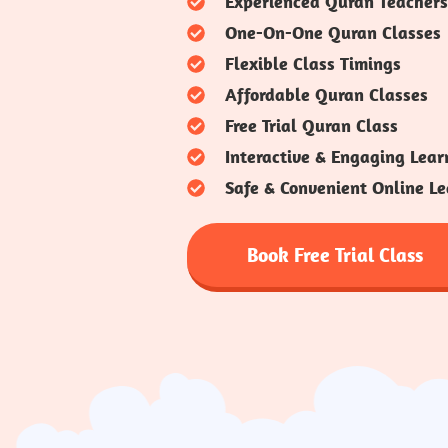
Experienced Quran Teachers
One-On-One Quran Classes
Flexible Class Timings
Affordable Quran Classes
Free Trial Quran Class
Interactive & Engaging Lear
Safe & Convenient Online Le
Book Free Trial Class