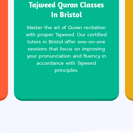
Tajweed Quran Classes
In Bristol
Master the art of Quran recitation
with proper Tajweed. Our certified
tutors in Bristol offer one-on-one
sessions that focus on improving
your pronunciation and fluency in
accordance with Tajweed
principles.