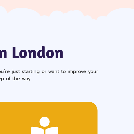
In London
’re just starting or want to improve your
ep of the way.