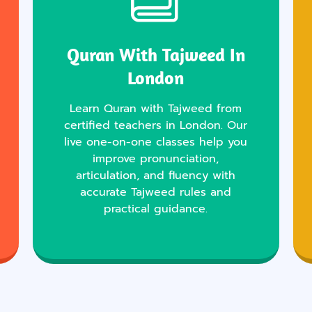
Quran With Tajweed In
London
Learn Quran with Tajweed from
certified teachers in London. Our
live one-on-one classes help you
improve pronunciation,
articulation, and fluency with
accurate Tajweed rules and
practical guidance.