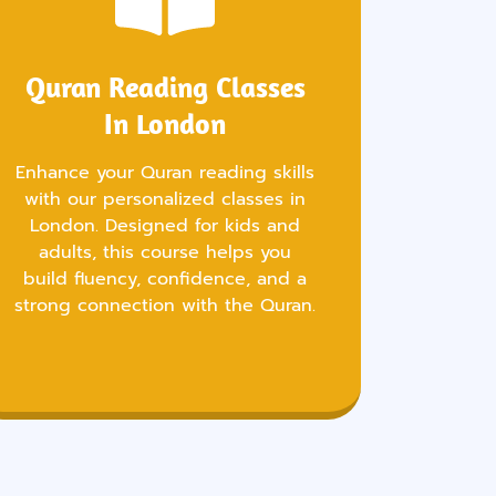
Quran Reading Classes
In London
Enhance your Quran reading skills
with our personalized classes in
London. Designed for kids and
adults, this course helps you
build fluency, confidence, and a
strong connection with the Quran.