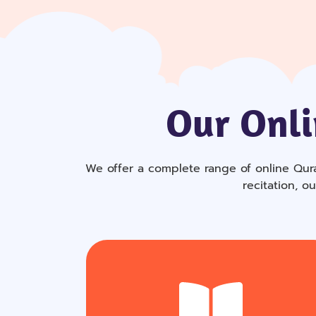
Our Onli
We offer a complete range of online Qura
recitation, o