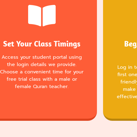
Set Your Class Timings
Beg
Access your student portal using
the login details we provide.
Log in t
Choose a convenient time for your
first o
free trial class with a male or
friend
female Quran teacher.
make 
effectiv