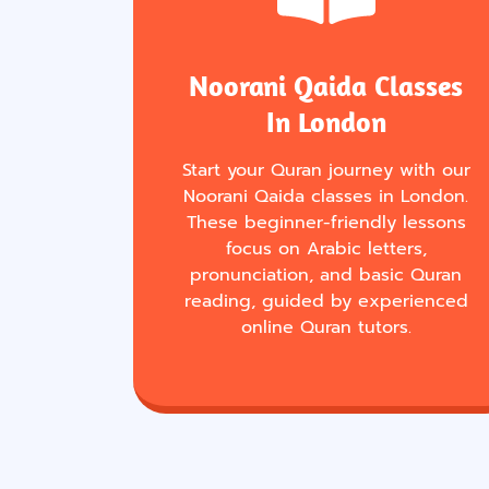
Noorani Qaida Classes
In London
Start your Quran journey with our
Noorani Qaida classes in London.
These beginner-friendly lessons
focus on Arabic letters,
pronunciation, and basic Quran
reading, guided by experienced
online Quran tutors.