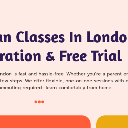
an Classes In Londo
ration & Free Trial
ndon is fast and hassle-free. Whether you’re a parent enr
a few steps. We offer flexible, one-on-one sessions wit
commuting required—learn comfortably from home.