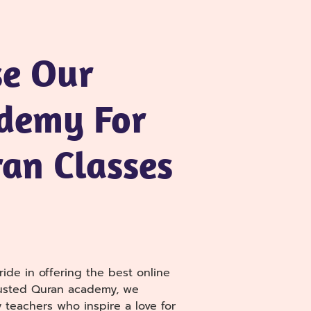
e Our
demy For
an Classes
ide in offering the best online
rusted Quran academy, we
 teachers who inspire a love for