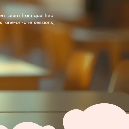
en. Learn from qualified
s, one-on-one sessions,