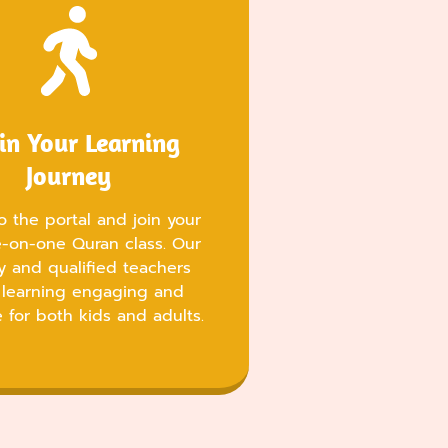
in Your Learning
Journey
o the portal and join your
ne-on-one Quran class. Our
ly and qualified teachers
learning engaging and
e for both kids and adults.