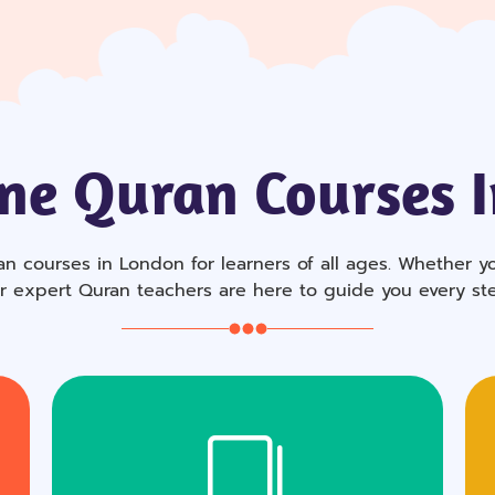
ne Quran Courses 
n courses in London for learners of all ages. Whether you
ur expert Quran teachers are here to guide you every st