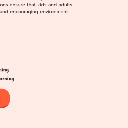
ons ensure that kids and adults
, and encouraging environment.
ning
arning