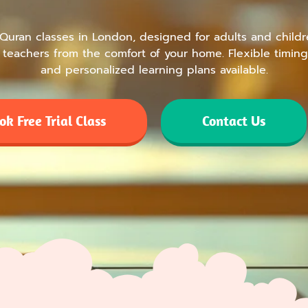
 Quran classes in London, designed for adults and childr
teachers from the comfort of your home. Flexible timing
and personalized learning plans available.
ok Free Trial Class
Contact Us