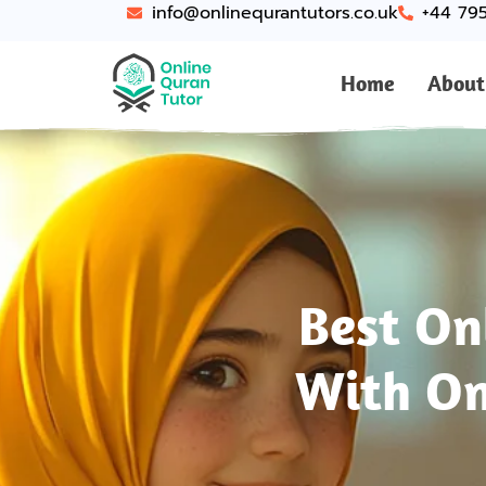
info@onlinequrantutors.co.uk
+44 79
Home
About
Best On
With On