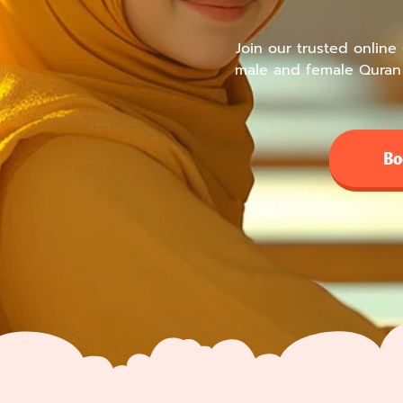
Join our trusted online
male and female Quran 
Bo