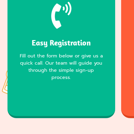
Easy Registration
Fill out the form below or give us a
quick call. Our team will guide you
through the simple sign-up
process.