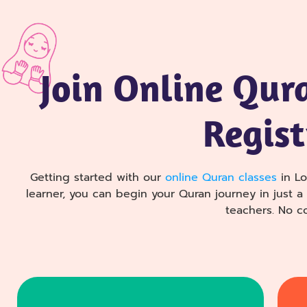
Join Online Qur
Regist
Getting started with our
online Quran classes
in Lo
learner, you can begin your Quran journey in just 
teachers. No 