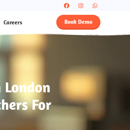
Book Demo
Careers
n London
hers For