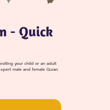
n - Quick
olling your child or an adult
h expert male and female Quran