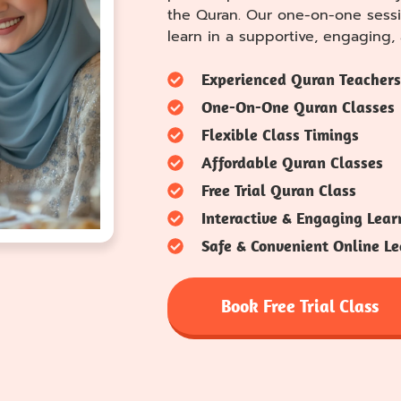
the Quran. Our one-on-one sessi
learn in a supportive, engaging
Experienced Quran Teachers
One-On-One Quran Classes
Flexible Class Timings
Affordable Quran Classes
Free Trial Quran Class
Interactive & Engaging Lear
Safe & Convenient Online Le
Book Free Trial Class