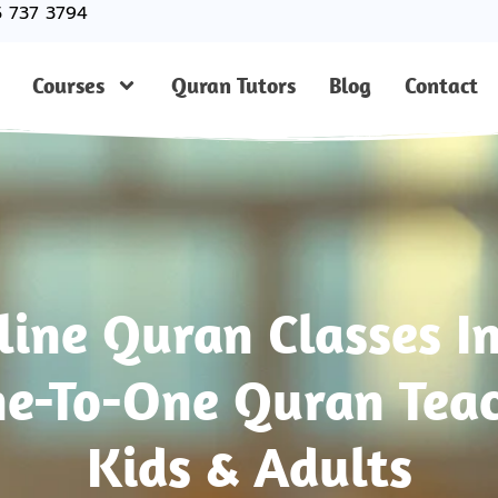
5 737 3794
Courses
Quran Tutors
Blog
Contact
line Quran Classes I
e-To-One Quran Teac
Kids & Adults