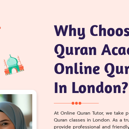
Why Choos
Quran Aca
Online Qur
In London?
At Online Quran Tutor, we take pr
Quran classes in London. As a t
provide professional and friendly