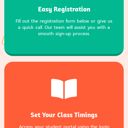
Easy Registration
Fill out the registration form below or give us
a quick call. Our team will assist you with a
smooth sign-up process.
Set Your Class Timings
Access your student portal using the login