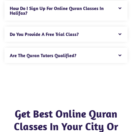
How Do I Sign Up For Online Quran Classes In
Halifax?
Do You Provide A Free Trial Class?
Are The Quran Tutors Qualified?
Get Best Online Quran
Classes In Your City Or