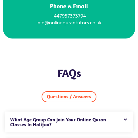
Phone & Email
+447957373794
info@onlinequrantutors.co.uk
FAQs
Questions / Answers
What Age Group Can Join Your Online Quran
Classes In Halifax?