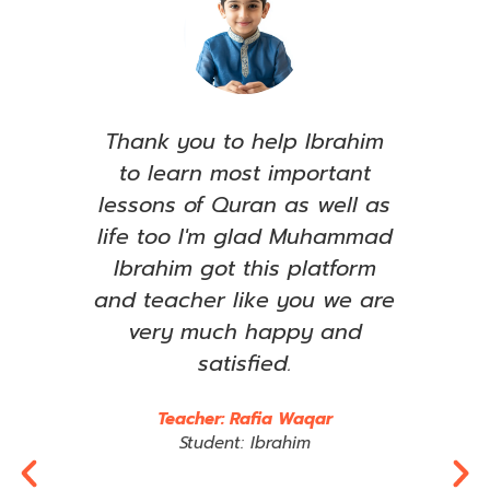
e, I
Thank you to help Ibrahim
S
ull
to learn most important
see
ared
lessons of Quran as well as
le
has
life too I'm glad Muhammad
ent
Ibrahim got this platform
ama
t to
and teacher like you we are
om
very much happy and
imp
any
satisfied.
wha
rts
e
Teacher: Rafia Waqar
im,
t
Student: Ibrahim
 may
Jaz