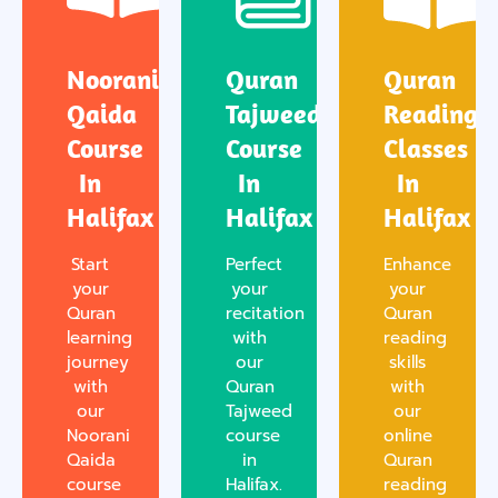
Noorani
Quran
Quran
Qaida
Tajweed
Reading
Course
Course
Classes
In
In
In
Halifax
Halifax
Halifax
Start
Perfect
Enhance
your
your
your
Quran
recitation
Quran
learning
with
reading
journey
our
skills
with
Quran
with
our
Tajweed
our
Noorani
course
online
Qaida
in
Quran
course
Halifax.
reading