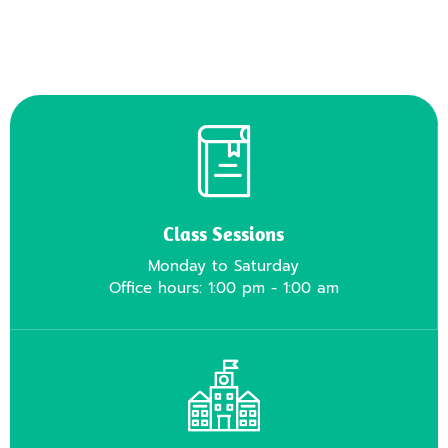
Class Sessions
Monday to Saturday
Office hours: 1:00 pm - 1:00 am