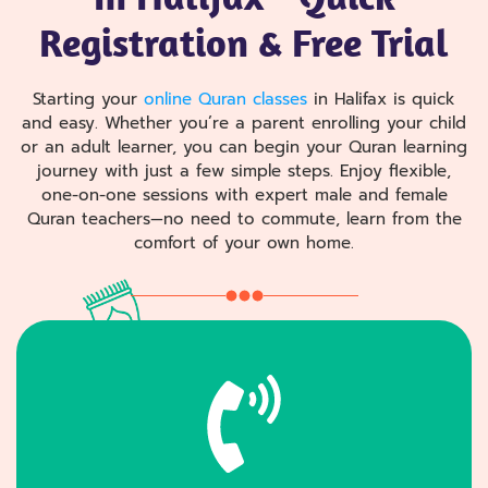
Registration & Free Trial
Starting your
online Quran classes
in Halifax is quick
and easy. Whether you’re a parent enrolling your child
or an adult learner, you can begin your Quran learning
journey with just a few simple steps. Enjoy flexible,
one-on-one sessions with expert male and female
Quran teachers—no need to commute, learn from the
comfort of your own home.