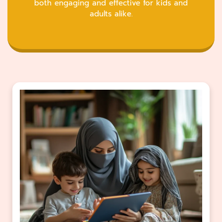
both engaging and effective for kids and
adults alike.