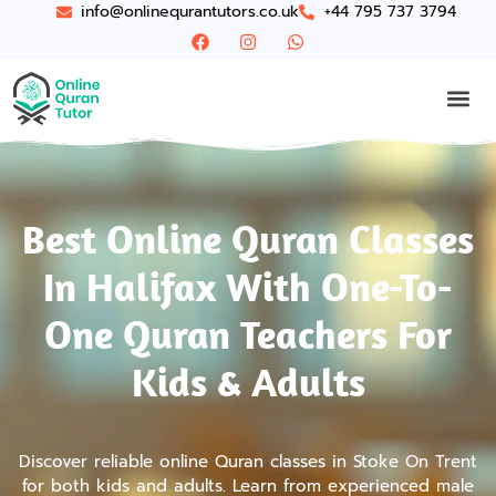
info@onlinequrantutors.co.uk
+44 795 737 3794
Best Online Quran Classes
In Halifax With One-To-
One Quran Teachers For
Kids & Adults
Discover reliable online Quran classes in Stoke On Trent
for both kids and adults. Learn from experienced male