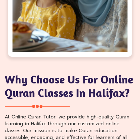
Why Choose Us For Online
Quran Classes In Halifax?
At Online Quran Tutor, we provide high-quality Quran
learning in Halifax through our customized online
classes. Our mission is to make Quran education
accessible, engaging, and effective for learners of all