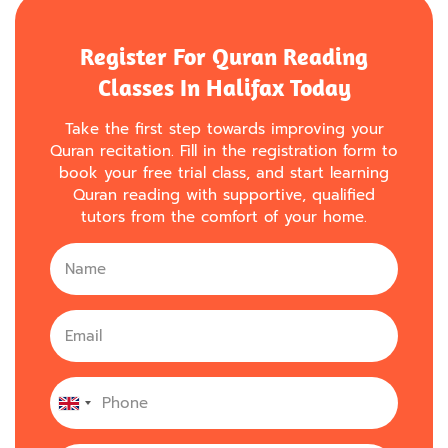
Register For Quran Reading
Classes In Halifax Today
Take the first step towards improving your
Quran recitation. Fill in the registration form to
book your free trial class, and start learning
Quran reading with supportive, qualified
tutors from the comfort of your home.
United
Kingdom