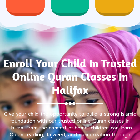
Enroll Your Child In Trusted
Online Quran Classes In
Halifax
Give your child the opportunity to build a strong Islamic
foundation with our trusted online Quran classes in
Halifax. From the comfort of home, children can learn
Quran reading, Tajweed, and memorization through