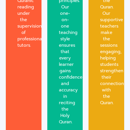
Quranic
principles.
the
reading
Our
Quran.
under
one-
Our
the
on-
supportive
supervision
one
teachers
of
teaching
make
professional
style
the
tutors.
ensures
sessions
that
engaging,
every
helping
learner
students
gains
strengthen
confidence
their
and
connection
accuracy
with
in
the
reciting
Quran.
the
Holy
Quran.