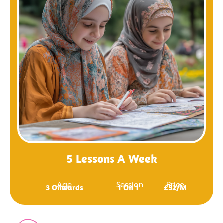
5 Lessons A Week
Age
Session
Price
3 Onwards
1 On 1
£52/m