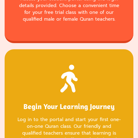
details provided. Choose a convenient time
for your free trial class with one of our
qualified male or female Quran teachers.
Begin Your Learning Journey
Log in to the portal and start your first one-
on-one Quran class. Our friendly and
qualified teachers ensure that learning is