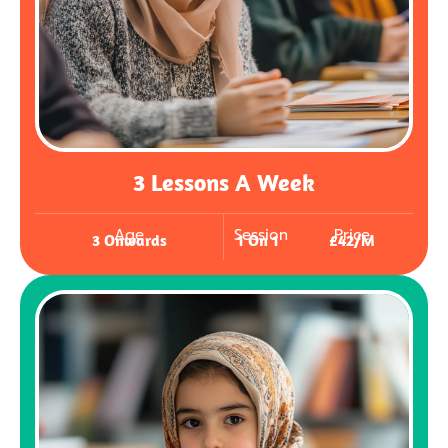
3 Lessons A Week
Age
Session
Price
3 Onwards
1 On 1
£42/m