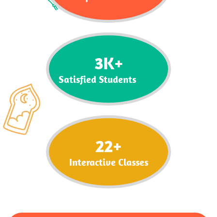
3
K+
Satisfied Students
22
+
Interactive Classes