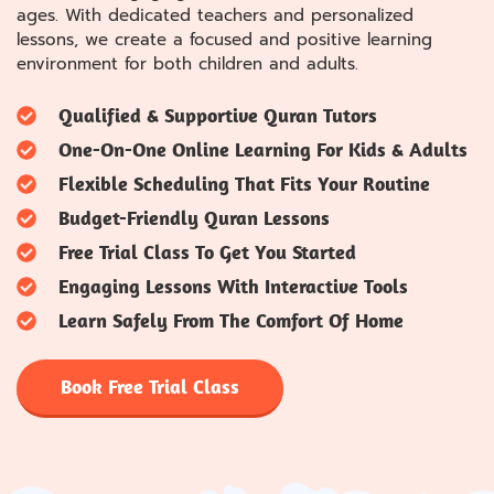
ages. With dedicated teachers and personalized
lessons, we create a focused and positive learning
environment for both children and adults.
Qualified & Supportive Quran Tutors
One-On-One Online Learning For Kids & Adults
Flexible Scheduling That Fits Your Routine
Budget-Friendly Quran Lessons
Free Trial Class To Get You Started
Engaging Lessons With Interactive Tools
Learn Safely From The Comfort Of Home
Book Free Trial Class