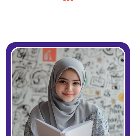
Pound £