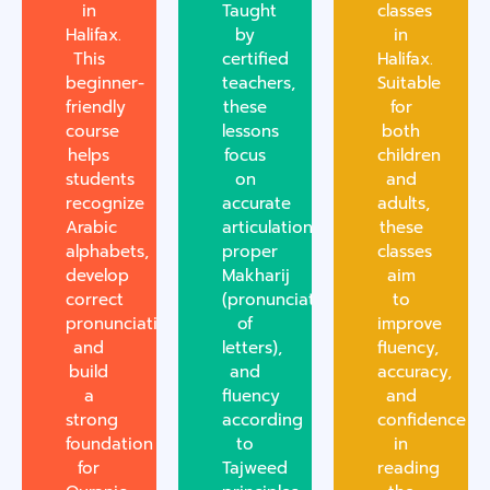
in
Taught
classes
Halifax.
by
in
This
certified
Halifax.
beginner-
teachers,
Suitable
friendly
these
for
course
lessons
both
helps
focus
children
students
on
and
recognize
accurate
adults,
Arabic
articulation,
these
alphabets,
proper
classes
develop
Makharij
aim
correct
(pronunciation
to
pronunciation,
of
improve
and
letters),
fluency,
build
and
accuracy,
a
fluency
and
strong
according
confidence
foundation
to
in
for
Tajweed
reading