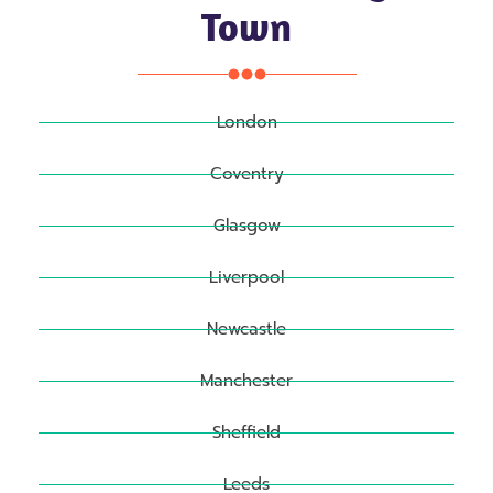
Town
London
Coventry
Glasgow
Liverpool
Newcastle
Manchester
Sheffield
Leeds