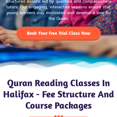
structured lessons led by qualified and compassionate
tutors. Our engaging, interactive sessions ensure that
young learners stay motivated and develop a love for
the Quran.
Book Your Free Trial Class Now
Quran Reading Classes In
Halifax - Fee Structure And
Course Packages