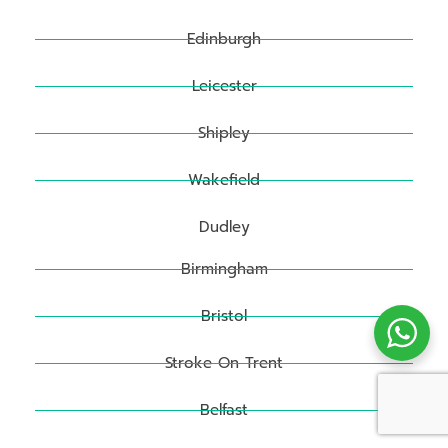
Edinburgh
Leicester
Shipley
Wakefield
Dudley
Birmingham
Bristol
Stroke On Trent
Belfast