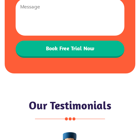
+44
Book Free Trial Now
Our Testimonials