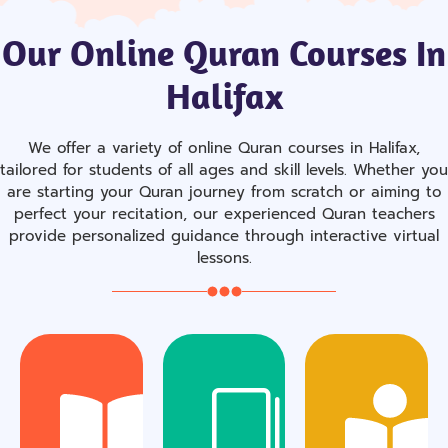
Our Online Quran Courses In
Halifax
We offer a variety of online Quran courses in Halifax,
tailored for students of all ages and skill levels. Whether you
are starting your Quran journey from scratch or aiming to
perfect your recitation, our experienced Quran teachers
provide personalized guidance through interactive virtual
lessons.