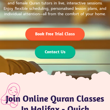
and female Quran tutors in live, interactive sessions.
Enjoy flexible scheduling, personalised lesson plans, and
individual attention—all from the comfort of your home.
Book Free Trial Class
Contact Us
Join Online Quran Classes
In Halifax - Quick