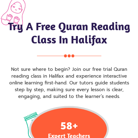
Try A Free Quran Reading
Class In Halifax
Not sure where to begin? Join our free trial Quran
reading class in Halifax and experience interactive
online learning first-hand. Our tutors guide students
step by step, making sure every lesson is clear,
engaging, and suited to the learner’s needs.
58
+
Expert Teachers