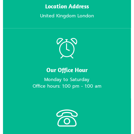
Location Address
United Kingdom London
Our Office Hour
Monday to Saturday
Office hours: 1:00 pm - 1:00 am