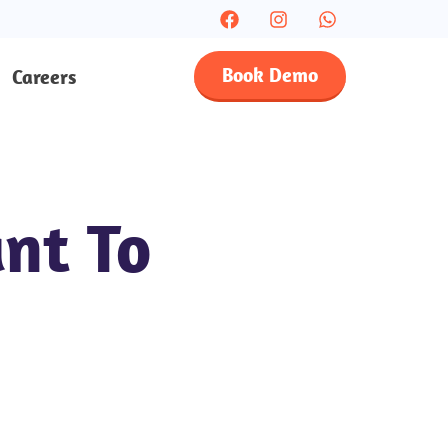
Book Demo
Careers
nt To