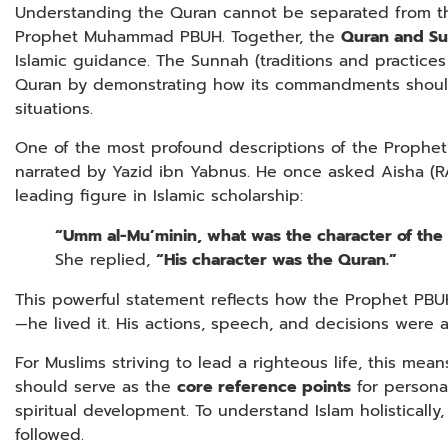
Understanding the Quran cannot be separated from th
Prophet Muhammad PBUH. Together, the
Quran and S
Islamic guidance. The Sunnah (traditions and practice
Quran by demonstrating how its commandments should
situations.
One of the most profound descriptions of the Prophet
narrated by Yazid ibn Yabnus. He once asked Aisha (RA
leading figure in Islamic scholarship:
“Umm al-Mu’minin, what was the character of the 
She replied,
“His character was the Quran.”
This powerful statement reflects how the Prophet PBU
—he lived it. His actions, speech, and decisions were al
For Muslims striving to lead a righteous life, this me
should serve as the
core reference points
for personal
spiritual development. To understand Islam holisticall
followed.