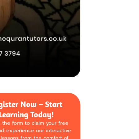
gister Now – Start
Learning Today!
ut the form to claim your free
nd experience our interactive
lessons from the comfort of