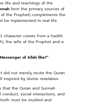
e life and teachings of the
unnah
form the primary sources of
s of the Prophet) complements the
 be implemented in real-life
’s character comes from a hadith
), the wife of the Prophet and a
Messenger of Allah like?”
H did not merely recite the Quran
l inspired by divine revelation.
ans that the Quran and Sunnah
 conduct, social interactions, and
y, both must be studied and