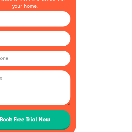
your home.
m
Book Free Trial Now