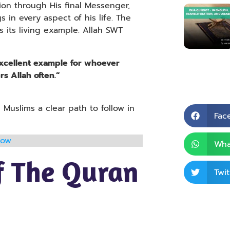
ion through His final Messenger,
n every aspect of his life. The
s its living example. Allah SWT
excellent example for whoever
s Allah often.”
 Muslims a clear path to follow in
Fac
now
Wha
f The Quran
Twit