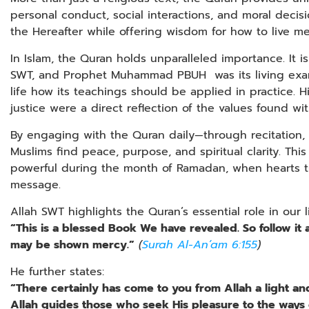
personal conduct, social interactions, and moral decisi
the Hereafter while offering wisdom for how to live mea
In Islam, the Quran holds unparalleled importance. It is
SWT, and Prophet Muhammad PBUH was its living exam
life how its teachings should be applied in practice. 
justice were a direct reflection of the values found wi
By engaging with the Quran daily—through recitation,
Muslims find peace, purpose, and spiritual clarity. Th
powerful during the month of Ramadan, when hearts tu
message.
Allah SWT highlights the Quran’s essential role in our li
“This is a blessed Book We have revealed. So follow it 
may be shown mercy.”
(
Surah Al-An’am 6:155
)
He further states:
“There certainly has come to you from Allah a light a
Allah guides those who seek His pleasure to the ways 