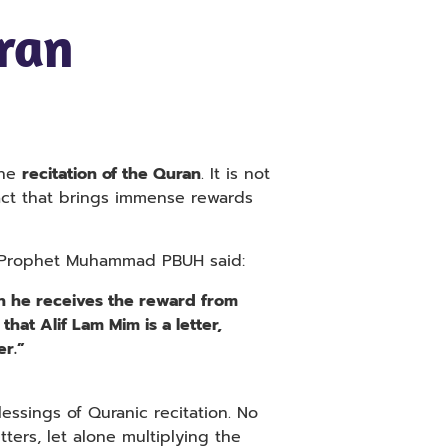
ran
the
recitation of the Quran
. It is not
act that brings immense rewards
he Prophet Muhammad PBUH said:
en he receives the reward from
 that Alif Lam Mim is a letter,
er.”
essings of Quranic recitation. No
ters, let alone multiplying the