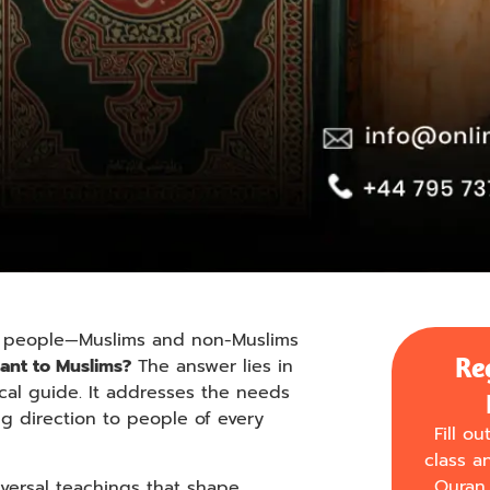
many people—Muslims and non-Muslims
Re
ant to Muslims?
The answer lies in
ical guide. It addresses the needs
ing direction to people of every
Fill o
class a
Quran 
iversal teachings that shape