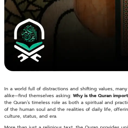
In a world full of distractions and shifting values, 
alike—find themselves asking:
Why is the Quran import
the Quran’s timeless role as both a spiritual and pract
of the human soul and the realities of daily life, offer
culture, status, and era.
More than just a religious text, the Quran provides un