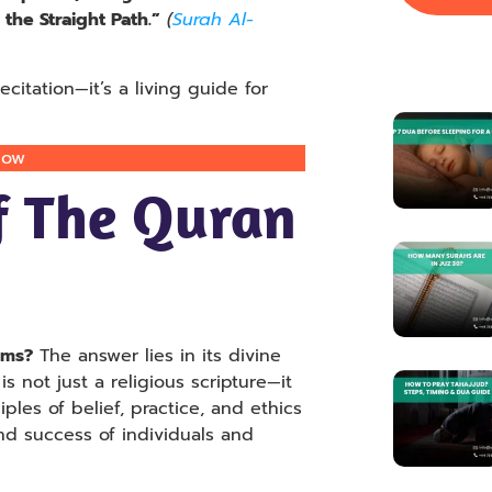
the Straight Path.”
(
Surah Al-
citation—it’s a living guide for
Now
f The Quran
ims?
The answer lies in its divine
is not just a religious scripture—it
iples of belief, practice, and ethics
nd success of individuals and