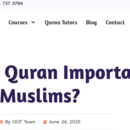
5 737 3794
Courses
Quran Tutors
Blog
Contact
 Quran Importa
Muslims?
By
OQT Team
June 24, 2025