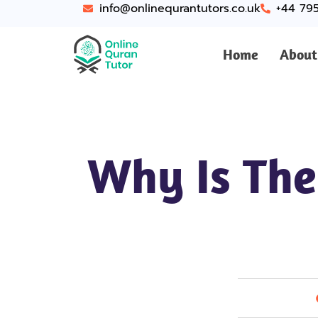
info@onlinequrantutors.co.uk
+44 79
Home
About
Why Is The