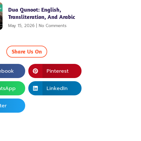
Dua Qunoot: English,
Transliteration, And Arabic
May 15, 2026
No Comments
Share Us On
ebook
Pinterest
tsApp
LinkedIn
ter