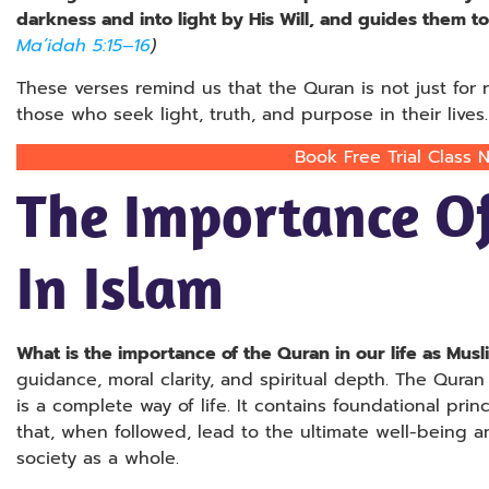
darkness and into light by His Will, and guides them to 
Ma’idah 5:15–16
)
These verses remind us that the Quran is not just for re
those who seek light, truth, and purpose in their lives.
Book Free Trial Class 
The Importance O
In Islam
What is the importance of the Quran in our life as Musl
guidance, moral clarity, and spiritual depth. The Quran 
is a complete way of life. It contains foundational princ
that, when followed, lead to the ultimate well-being a
society as a whole.