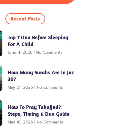
Recent Posts
Top 7 Dua Before Sleeping
For A Child
June 4, 2026
No Comments
How Many Surahs Are In Juz
30?
May 21, 2026
No Comments
How To Pray Tahajjud?
Steps, Timing & Dua Guide
May 18, 2026
No Comments