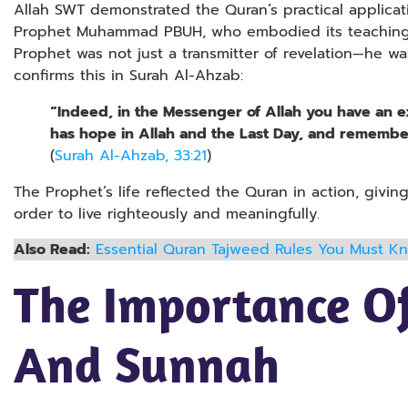
Allah SWT demonstrated the Quran’s practical applicat
Prophet Muhammad PBUH, who embodied its teachings i
Prophet was not just a transmitter of revelation—he wa
confirms this in Surah Al-Ahzab:
“Indeed, in the Messenger of Allah you have an 
has hope in Allah and the Last Day, and remember
(
Surah Al-Ahzab, 33:21
)
The Prophet’s life reflected the Quran in action, giving
order to live righteously and meaningfully.
Also Read:
Essential Quran Tajweed Rules You Must K
The Importance O
And Sunnah