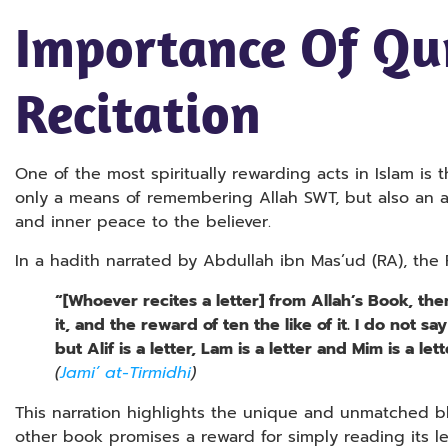
Importance Of Qu
Recitation
One of the most spiritually rewarding acts in Islam is 
only a means of remembering Allah SWT, but also an 
and inner peace to the believer.
In a hadith narrated by Abdullah ibn Mas’ud (RA), t
“[Whoever recites a letter] from Allah’s Book, th
it, and the reward of ten the like of it. I do not say
but Alif is a letter, Lam is a letter and Mim is a lett
(
Jami’ at-Tirmidhi
)
This narration highlights the unique and unmatched bl
other book promises a reward for simply reading its let