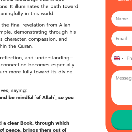
ons. It illuminates the path toward
ningfully in this world.
 the final revelation from Allah
ple, demonstrating through his
His character, compassion, and
thin the Quran.
 reflection, and understanding—
United
is connection becomes especially
Kingdo
rn more fully toward its divine
+44
ves, saying:
and be mindful ˹of Allah˺, so you
nd a clear Book, through which
of peace, brings them out of