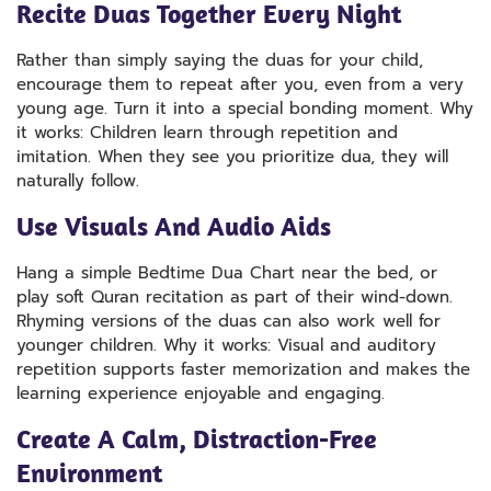
Recite Duas Together Every Night
Rather than simply saying the duas for your child,
encourage them to repeat after you, even from a very
young age. Turn it into a special bonding moment. Why
it works: Children learn through repetition and
imitation. When they see you prioritize dua, they will
naturally follow.
Use Visuals And Audio Aids
Hang a simple Bedtime Dua Chart near the bed, or
play soft Quran recitation as part of their wind-down.
Rhyming versions of the duas can also work well for
younger children. Why it works: Visual and auditory
repetition supports faster memorization and makes the
learning experience enjoyable and engaging.
Create A Calm, Distraction-Free
Environment