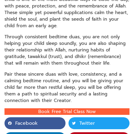
with peace, protection, and the remembrance of Allah.
These simple yet powerful supplications calm the heart,
shield the soul, and plant the seeds of faith in your
child from an early age.
Through consistent bedtime duas, you are not only
helping your child sleep soundly, you are also shaping
their relationship with Allah, nurturing habits of
gratitude, tawakkul (trust), and dhikr (remembrance)
that will remain with them throughout their life.
Pair these sincere duas with love, consistency, and a
calming bedtime routine, and you will be giving your
child far more than restful sleep, you will be offering
them a path to spiritual security and a lasting
connection with their Creator.
Book Free Trial Class Now
Facebook
Twitter