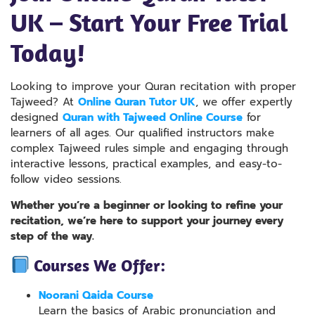
UK – Start Your Free Trial
Today!
Looking to improve your Quran recitation with proper
Tajweed? At
Online Quran Tutor UK
, we offer expertly
designed
Quran with Tajweed Online Course
for
learners of all ages. Our qualified instructors make
complex Tajweed rules simple and engaging through
interactive lessons, practical examples, and easy-to-
follow video sessions.
Whether you’re a beginner or looking to refine your
recitation, we’re here to support your journey every
step of the way.
Courses We Offer:
Noorani Qaida Course
Learn the basics of Arabic pronunciation and