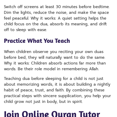
Switch off screens at least 30 minutes before bedtime.
Dim the lights, reduce the noise, and make the space
feel peaceful. Why it works: A quiet setting helps the
child focus on the dua, absorb its meaning, and drift
off to sleep with ease.
Practice What You Teach
When children observe you reciting your own duas
before bed, they will naturally want to do the same.
Why it works: Children absorb actions far more than
words. Be their role model in remembering Allah.
Teaching dua before sleeping for a child is not just
about memorizing words, it is about building a nightly
habit of peace, trust, and faith. By combining these
practical steps with sincere supplication, you help your
child grow not just in body, but in spirit.
J
Oin Online Quran Tutor