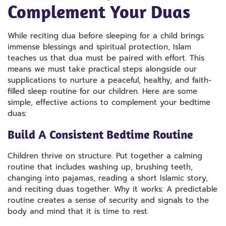
Complement Your Duas
While reciting dua before sleeping for a child brings
immense blessings and spiritual protection, Islam
teaches us that dua must be paired with effort. This
means we must take practical steps alongside our
supplications to nurture a peaceful, healthy, and faith-
filled sleep routine for our children. Here are some
simple, effective actions to complement your bedtime
duas:
Build A Consistent Bedtime Routine
Children thrive on structure. Put together a calming
routine that includes washing up, brushing teeth,
changing into pajamas, reading a short Islamic story,
and reciting duas together. Why it works: A predictable
routine creates a sense of security and signals to the
body and mind that it is time to rest.