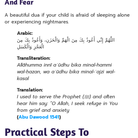
And Fear
A beautiful dua if your child is afraid of sleeping alone
or experiencing nightmares.
Arabic:
اللَّهُمَّ إِنِّي أَعُوذُ بِكَ مِنَ الْهَمِّ وَالْحَزَنِ، وَأَعُوذُ بِكَ مِنَ
الْعَجْزِ وَالْكَسَلِ
Transliteration:
Allāhumma innī aʿūdhu bika minal-hammi
wal-ḥazan, wa aʿūdhu bika minal-ʿajzi wal-
kasal
Translation:
I used to serve the Prophet (ﷺ) and often
hear him say: “O Allah, I seek refuge in You
from grief and anxiety
(
Abu Dawood 1541
)
Practical Steps To