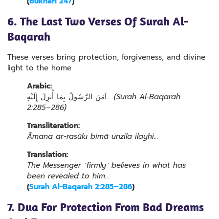
(
Bukhari 247
)
6. The Last Two Verses Of Surah Al-
Baqarah
These verses bring protection, forgiveness, and divine
light to the home.
Arabic:
آمَنَ الرَّسُولُ بِمَا أُنزِلَ إِلَيْهِ…
(Surah Al-Baqarah
2:285–286)
Transliteration:
Āmana ar-rasūlu bimā unzila ilayhi…
Translation:
The Messenger ˹firmly˺ believes in what has
been revealed to him…
(
Surah Al-Baqarah 2:285–286
)
7. Dua For Protection From Bad Dreams