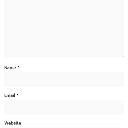
Name
*
Email
*
Website