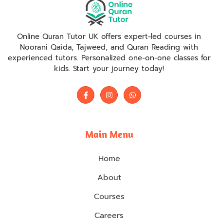
Online Quran Tutor UK offers expert-led courses in
Noorani Qaida, Tajweed, and Quran Reading with
experienced tutors. Personalized one-on-one classes for
kids. Start your journey today!
Main Menu
Home
About
Courses
Careers