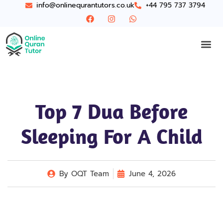
info@onlinequrantutors.co.uk
+44 795 737 3794
Top 7 Dua Before
Sleeping For A Child
By
OQT Team
June 4, 2026