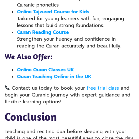
Quranic phonetics.
Online Tajweed Course for Kids
Tailored for young learners with fun, engaging
lessons that build strong foundations.
Quran Reading Course
Strengthen your fluency and confidence in
reading the Quran accurately and beautifully.
We Also Offer:
Online Quran Classes UK
Quran Teaching Online in the UK
Contact us today to book your
free trial class
and
begin your Quranic journey
with expert
guidance and
flexible learning options!
Conclusion
Teaching and reciting dua before sleeping with your
child is one of the most beautiful ways to close the day,