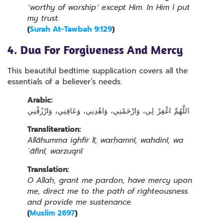
˹worthy of worship˺ except Him. In Him I put
my trust.
(
Surah At-Tawbah 9:129
)
4. Dua For Forgiveness And Mercy
This beautiful bedtime supplication covers all the
essentials of a believer’s needs.
Arabic:
اللَّهُمَّ اغْفِرْ لِي، وَارْحَمْنِي، وَاهْدِنِي، وَعَافِنِي، وَارْزُقْنِي
Transliteration:
Allāhumma ighfir lī, warḥamnī, wahdinī, wa
ʿāfinī, warzuqnī
Translation:
O Allah, grant me pardon, have mercy upon
me, direct me to the path of righteousness
and provide me sustenance.
(
Muslim 2697
)