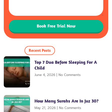
Book Free Trial Now
Recent Posts
Top 7 Dua Before Sleeping For A
Child
June 4, 2026
No Comments
How Many Surahs Are In Juz 30?
May 21, 2026
No Comments