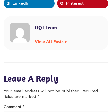
LinkedIn
Pinterest
OQT Team
View All Posts >
Leave A Reply
Your email address will not be published.
Required
fields are marked
*
Comment
*