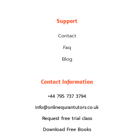
Support
Contact
Faq
Blog
Contact Information
+44 795 737 3794
info@onlinequrantutors.co.uk
Request free trial class
Download Free Books