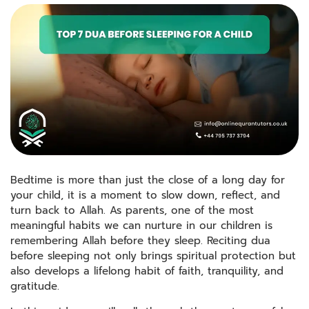
Bedtime is more than just the close of a long day for
your child, it is a moment to slow down, reflect, and
turn back to Allah. As parents, one of the most
meaningful habits we can nurture in our children is
remembering Allah before they sleep. Reciting dua
before sleeping not only brings spiritual protection but
also develops a lifelong habit of faith, tranquility, and
gratitude.