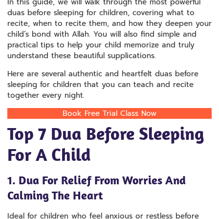
In this guide, we will walk through the most powerful
duas before sleeping for children, covering what to
recite, when to recite them, and how they deepen your
child’s bond with Allah. You will also find simple and
practical tips to help your child memorize and truly
understand these beautiful supplications.
Here are several authentic and heartfelt duas before
sleeping for children that you can teach and recite
together every night.
Book Free Trial Class Now
Top 7 Dua Before Sleeping
For A Child
1. Dua For Relief From Worries And
Calming The Heart
Ideal for children who feel anxious or restless before