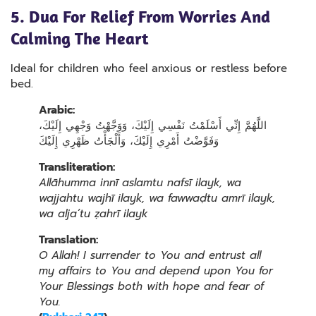
5. Dua For Relief From Worries And
Calming The Heart
Ideal for children who feel anxious or restless before
bed.
Arabic:
اللَّهُمَّ إِنِّي أَسْلَمْتُ نَفْسِي إِلَيْكَ، وَوَجَّهْتُ وَجْهِي إِلَيْكَ،
وَفَوَّضْتُ أَمْرِي إِلَيْكَ، وَأَلْجَأْتُ ظَهْرِي إِلَيْكَ
Transliteration:
Allāhumma innī aslamtu nafsī ilayk, wa
wajjahtu wajhī ilayk, wa fawwaḍtu amrī ilayk,
wa alja’tu ẓahrī ilayk
Translation:
O Allah! I surrender to You and entrust all
my affairs to You and depend upon You for
Your Blessings both with hope and fear of
You.