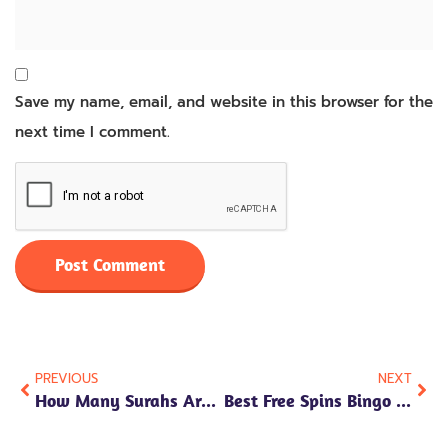
Save my name, email, and website in this browser for the
next time I comment.
PREVIOUS
NEXT
How Many Surahs Are In Juz 30?
Best Free Spins Bingo 2026 Uk No Deposit Offers