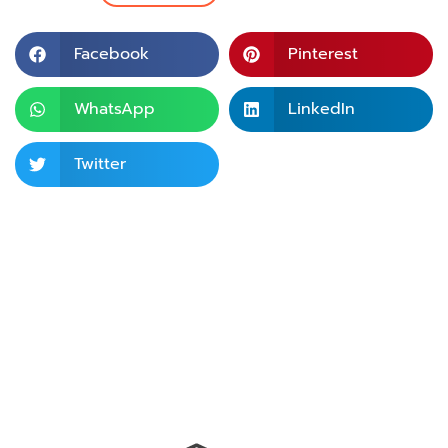
Facebook
Pinterest
WhatsApp
LinkedIn
Twitter