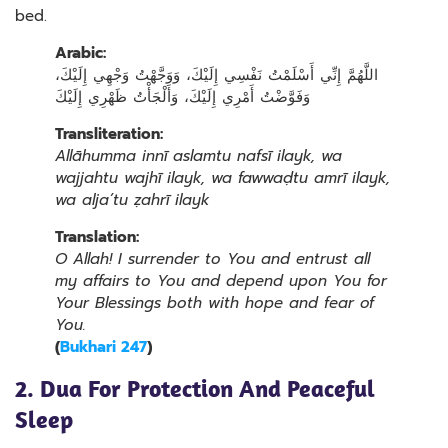
bed.
Arabic:
اللَّهُمَّ إِنِّي أَسْلَمْتُ نَفْسِي إِلَيْكَ، وَوَجَّهْتُ وَجْهِي إِلَيْكَ،
وَفَوَّضْتُ أَمْرِي إِلَيْكَ، وَأَلْجَأْتُ ظَهْرِي إِلَيْكَ
Transliteration:
Allāhumma innī aslamtu nafsī ilayk, wa
wajjahtu wajhī ilayk, wa fawwaḍtu amrī ilayk,
wa alja’tu ẓahrī ilayk
Translation:
O Allah! I surrender to You and entrust all
my affairs to You and depend upon You for
Your Blessings both with hope and fear of
You.
(
Bukhari 247
)
2. Dua For Protection And Peaceful
Sleep