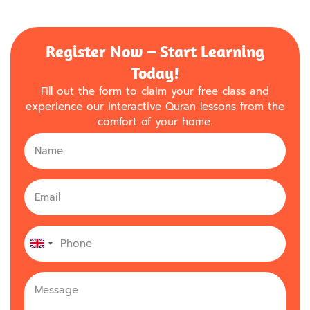
Register Now – Start Learning
Today!
Fill out the form to claim your free class and
experience our interactive Quran lessons from the
comfort of your home.
United
Kingdom
+44