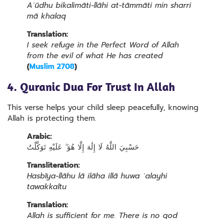
Aʿūdhu bikalimāti-llāhi at-tāmmāti min sharri
mā khalaq
Translation:
I seek refuge in the Perfect Word of Allah
from the evil of what He has created
(
Muslim 2708
)
4. Quranic Dua For Trust In Allah
This verse helps your child sleep peacefully, knowing
Allah is protecting them.
Arabic:
حَسْبِيَ اللَّهُ لَا إِلَٰهَ إِلَّا هُوَ ۖ عَلَيْهِ تَوَكَّلْتُ
Transliteration:
Ḥasbīya-llāhu lā ilāha illā huwa ʿalayhi
tawakkaltu
Translation:
Allah is sufficient for me. There is no god