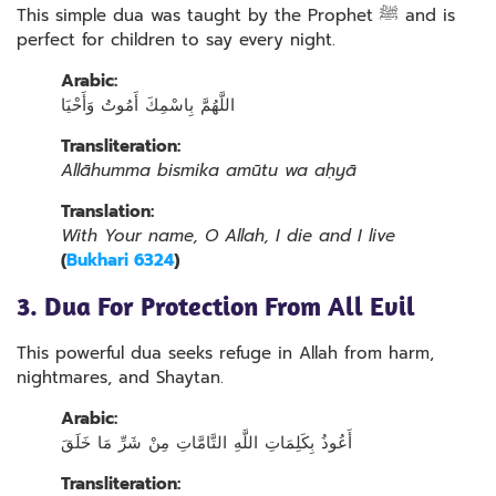
This simple dua was taught by the Prophet ﷺ and is
perfect for children to say every night.
Arabic:
اللَّهُمَّ بِاسْمِكَ أَمُوتُ وَأَحْيَا
Transliteration:
Allāhumma bismika amūtu wa aḥyā
Translation:
With Your name, O Allah, I die and I live
(
Bukhari 6324
)
3. Dua For Protection From All Evil
This powerful dua seeks refuge in Allah from harm,
nightmares, and Shaytan.
Arabic:
أَعُوذُ بِكَلِمَاتِ اللَّهِ التَّامَّاتِ مِنْ شَرِّ مَا خَلَقَ
Transliteration: