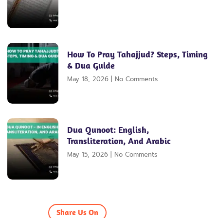
How To Pray Tahajjud? Steps, Timing
& Dua Guide
May 18, 2026
No Comments
Dua Qunoot: English,
Transliteration, And Arabic
May 15, 2026
No Comments
Share Us On