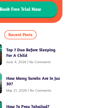
Book Free Trial Now
Recent Posts
Top 7 Dua Before Sleeping
For A Child
June 4, 2026
No Comments
How Many Surahs Are In Juz
30?
May 21, 2026
No Comments
How To Pray Tahajjud?