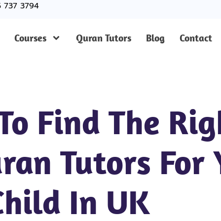
5 737 3794
Courses
Quran Tutors
Blog
Contact
 To Find The Rig
ran Tutors For 
Child In UK