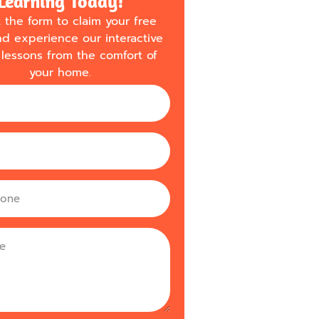
Learning Today!
ut the form to claim your free
nd experience our interactive
lessons from the comfort of
your home.
m