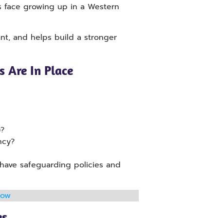
ds face growing up in a Western
nt, and helps build a stronger
 Are In Place
)?
ncy?
 have safeguarding policies and
now
es