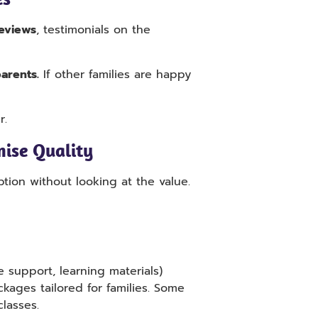
eviews
, testimonials on the
arents.
If other families are happy
r.
ise Quality
ion without looking at the value.
 support, learning materials)
kages tailored for families. Some
classes.