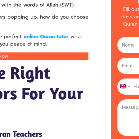
with the words of Allah (SWT).
Fill o
class a
tors popping up, how do you choose
Quran 
he perfect
online Quran tutor
who
g you peace of mind.
 Now
e Right
rs For Your
United
Kingdo
+44
uran Teachers