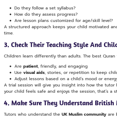
Do they follow a set syllabus?
How do they assess progress?
Are lesson plans customized for age/skill level?
A structured approach keeps your child motivated an
time.
3.
Check Their Teaching Style And Chil
Children learn differently than adults. The best Quran t
Are
patient
, friendly, and engaging
Use
visual aids
, stories, or repetition to keep ch
Adjust lessons based on a child’s mood or energ
A trial session will give you insight into how the tutor 
your child feels safe and enjoys the session, that’s a s
4.
Make Sure They Understand British 
Tutors who understand the
UK Muslim community
are b