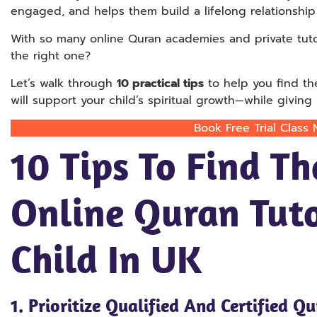
engaged, and helps them build a lifelong relationship 
With so many online Quran academies and private tu
the right one?
Let’s walk through
10 practical tips
to help you find t
will support your child’s spiritual growth—while givin
Book Free Trial Class
10 Tips To Find Th
Online Quran Tuto
Child In UK
1.
Prioritize Qualified And Certified Q