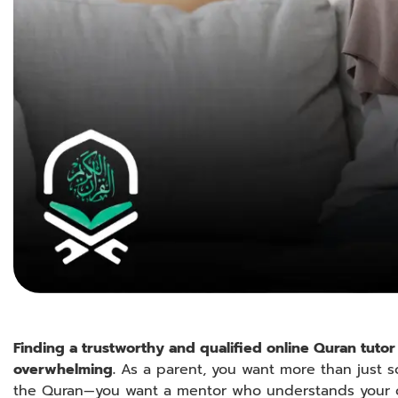
Finding a trustworthy and qualified online Quran tutor 
overwhelming.
As a parent, you want more than just
the Quran—you want a mentor who understands your c