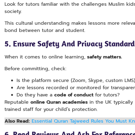
Look for tutors familiar with the challenges Muslim ki
society.
This cultural understanding makes lessons more releva
bond between tutor and student.
5.
Ensure Safety And Privacy Standards
When it comes to online learning,
safety matters.
Before committing, check:
Is the platform secure (Zoom, Skype, custom LMS
Are lessons recorded or monitored for transpare
Do they have a
code of conduct
for tutors?
Reputable
online Quran academies
in the UK typically
trained staff for your child’s protection.
Also Read:
Essential Quran Tajweed Rules You Must K
6.
Read Reviews And Ask For Referenc