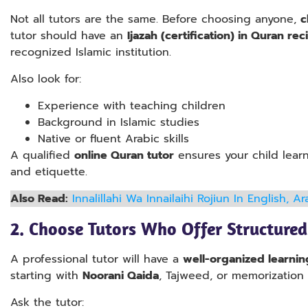
Not all tutors are the same. Before choosing anyone,
c
tutor should have an
Ijazah (certification) in Quran re
recognized Islamic institution.
Also look for:
Experience with teaching children
Background in Islamic studies
Native or fluent Arabic skills
A qualified
online Quran tutor
ensures your child lear
and etiquette.
Also Read:
Innalillahi Wa Innailaihi Rojiun In English, 
2.
Choose Tutors Who Offer Structured
A professional tutor will have a
well-organized learnin
starting with
Noorani Qaida
, Tajweed, or memorization (
Ask the tutor: