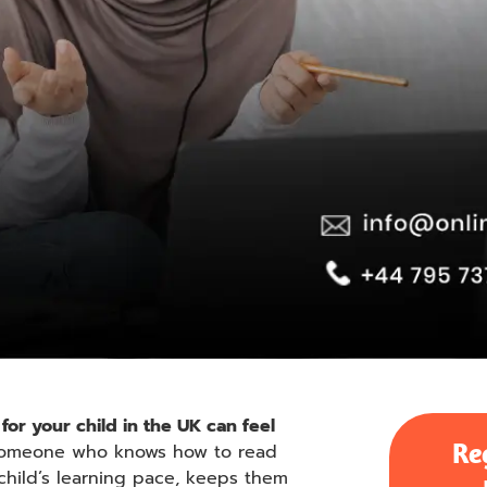
for your child in the UK can feel
Re
 someone who knows how to read
hild’s learning pace, keeps them