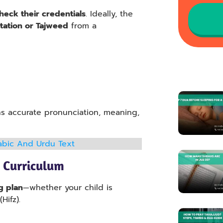
heck their credentials
. Ideally, the
citation or Tajweed
from a
ns accurate pronunciation, meaning,
Arabic And Urdu Text
 Curriculum
g plan
—whether your child is
Hifz).