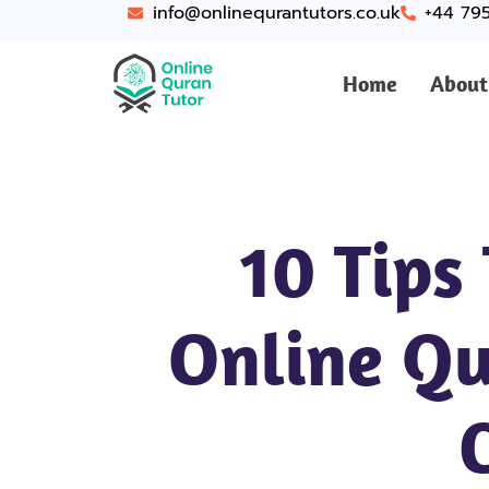
info@onlinequrantutors.co.uk
+44 79
Home
About
10 Tips
Online Qu