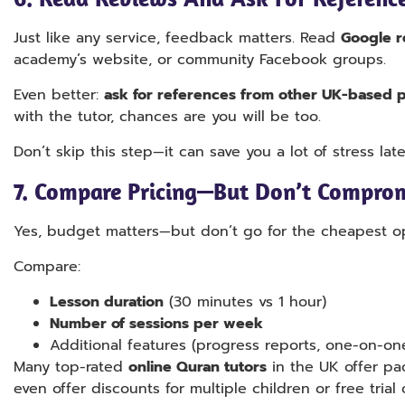
Just like any service, feedback matters. Read
Google r
academy’s website, or community Facebook groups.
Even better:
ask for references from other UK-based p
with the tutor, chances are you will be too.
Don’t skip this step—it can save you a lot of stress late
7.
Compare Pricing—But Don’t Comprom
Yes, budget matters—but don’t go for the cheapest opt
Compare:
Lesson duration
(30 minutes vs 1 hour)
Number of sessions per week
Additional features (progress reports, one-on-one
Many top-rated
online Quran tutors
in the UK offer pac
even offer discounts for multiple children or free trial 