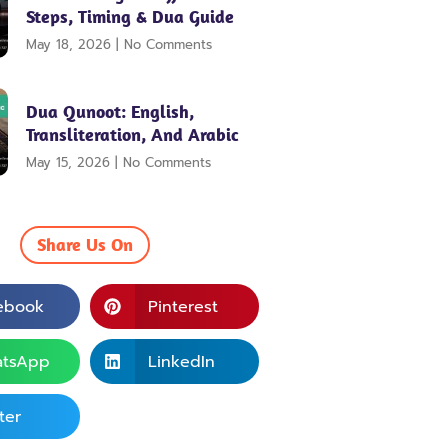
Steps, Timing & Dua Guide
May 18, 2026
No Comments
Dua Qunoot: English,
Transliteration, And Arabic
May 15, 2026
No Comments
Share Us On
ebook
Pinterest
tsApp
LinkedIn
ter