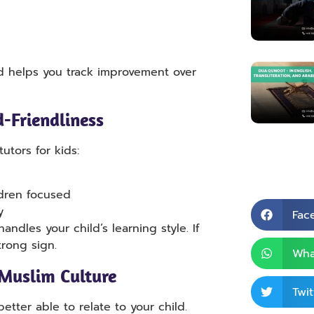
d helps you track improvement over
d-Friendliness
utors for kids:
ildren focused
y
Fac
handles your child’s learning style. If
trong sign.
Wha
Muslim Culture
Twit
etter able to relate to your child.