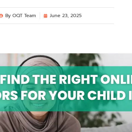
By
OQT Team
June 23, 2025