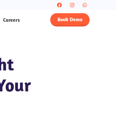
Book Demo
Careers
ht
Your