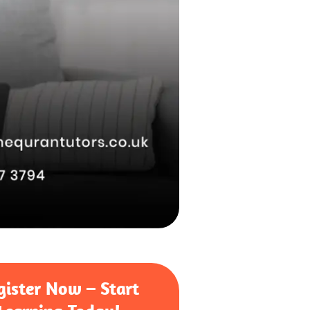
gister Now – Start