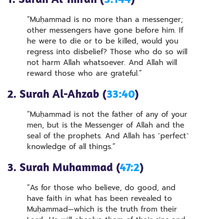
“Muḥammad is no more than a messenger;
other messengers have gone before him. If
he were to die or to be killed, would you
regress into disbelief? Those who do so will
not harm Allah whatsoever. And Allah will
reward those who are grateful.”
2. Surah Al-Ahzab (
33:40
)
“Muḥammad is not the father of any of your
men, but is the Messenger of Allah and the
seal of the prophets. And Allah has ˹perfect˺
knowledge of all things.”
3. Surah Muhammad (
47:2
)
“As for those who believe, do good, and
have faith in what has been revealed to
Muḥammad—which is the truth from their