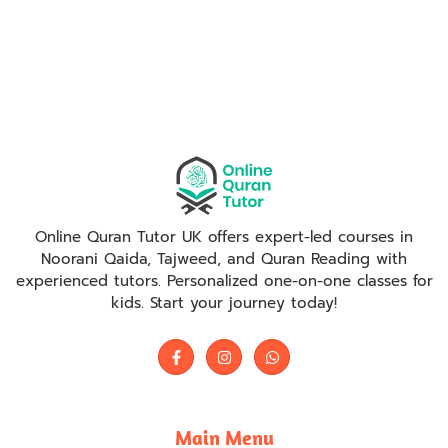
Online Quran Tutor UK offers expert-led courses in
Noorani Qaida, Tajweed, and Quran Reading with
experienced tutors. Personalized one-on-one classes for
kids. Start your journey today!
Main Menu