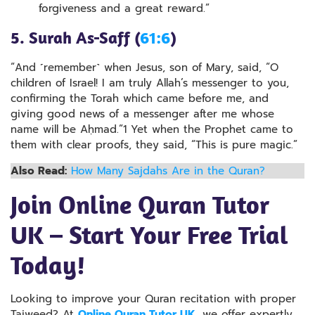
forgiveness and a great reward.”
5. Surah As-Saff (
61:6
)
“And ˹remember˺ when Jesus, son of Mary, said, “O
children of Israel! I am truly Allah’s messenger to you,
confirming the Torah which came before me, and
giving good news of a messenger after me whose
name will be Aḥmad.”1 Yet when the Prophet came to
them with clear proofs, they said, “This is pure magic.”
Also Read:
How Many Sajdahs Are in the Quran?
Join Online Quran Tutor
UK – Start Your Free Trial
Today!
Looking to improve your Quran recitation with proper
Tajweed? At
Online Quran Tutor UK
, we offer expertly