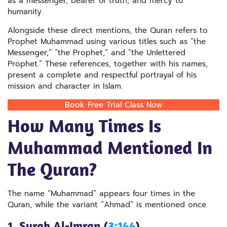
as a messenger, bearer of truth, and mercy to
humanity.
Alongside these direct mentions, the Quran refers to
Prophet Muhammad using various titles such as “the
Messenger,” “the Prophet,” and “the Unlettered
Prophet.” These references, together with his names,
present a complete and respectful portrayal of his
mission and character in Islam.
Book Free Trial Class Now
How Many Times Is
Muhammad Mentioned In
The Quran​?
The name “Muhammad” appears four times in the
Quran, while the variant “Ahmad” is mentioned once.
1. Surah Al-Imran (
3:144
)