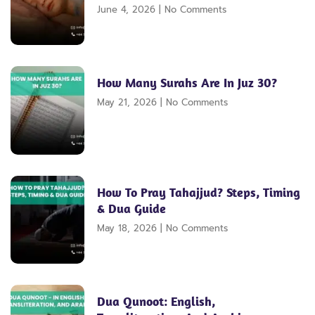
June 4, 2026
No Comments
How Many Surahs Are In Juz 30?
May 21, 2026
No Comments
How To Pray Tahajjud? Steps, Timing
& Dua Guide
May 18, 2026
No Comments
Dua Qunoot: English,