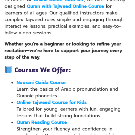
designed
Quran with Tajweed Online Course
for
learners of all ages. Our qualified instructors make
complex Tajweed rules simple and engaging through
interactive lessons, practical examples, and easy-to-
follow video sessions.
Whether you’re a beginner or looking to refine your
recitation—we’re here to support your journey every
step of the way.
Courses We Offer:
Noorani Qaida Course
Learn the basics of Arabic pronunciation and
Quranic phonetics.
Online Tajweed Course for Kids
Tailored for young learners with fun, engaging
lessons that build strong foundations.
Quran Reading Course
Strengthen your fluency and confidence in