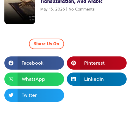
Transliteration, And Arabic
May 15, 2026
No Comments
Share Us On
Facebook
Pinterest
WhatsApp
LinkedIn
Twitter