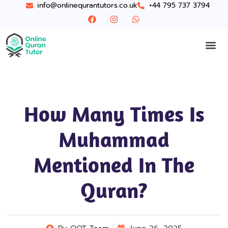
info@onlinequrantutors.co.uk
+44 795 737 3794
How Many Times Is
Muhammad
Mentioned In The
Quran​?