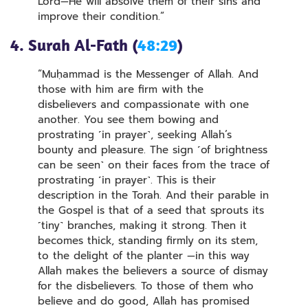
Lord—He will absolve them of their sins and
improve their condition.”
4. Surah Al-Fath (
48:29
)
“Muḥammad is the Messenger of Allah. And
those with him are firm with the
disbelievers and compassionate with one
another. You see them bowing and
prostrating ˹in prayer˺, seeking Allah’s
bounty and pleasure. The sign ˹of brightness
can be seen˺ on their faces from the trace of
prostrating ˹in prayer˺. This is their
description in the Torah. And their parable in
the Gospel is that of a seed that sprouts its
˹tiny˺ branches, making it strong. Then it
becomes thick, standing firmly on its stem,
to the delight of the planter —in this way
Allah makes the believers a source of dismay
for the disbelievers. To those of them who
believe and do good, Allah has promised