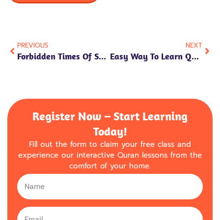
PREVIOUS
NEXT
Forbidden Times Of Salah
Easy Way To Learn Quran For Beginners
Register Now – Start Learning
Today!
Fill out the form to claim your free class and
experience our interactive Quran lessons from the
comfort of your home.