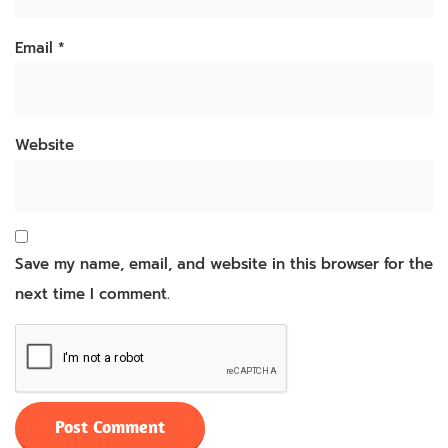
Email
*
Website
Save my name, email, and website in this browser for the
next time I comment.