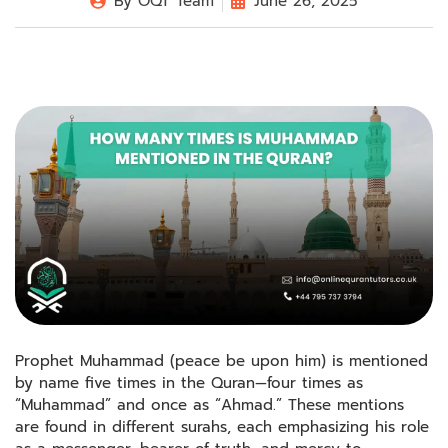
By
OQT Team
June 26, 2025
Prophet Muhammad (peace be upon him) is mentioned
by name five times in the Quran—four times as
“Muhammad” and once as “Ahmad.” These mentions
are found in different surahs, each emphasizing his role