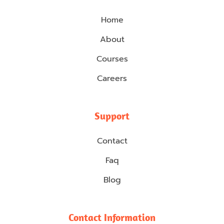
Home
About
Courses
Careers
Support
Contact
Faq
Blog
Contact Information