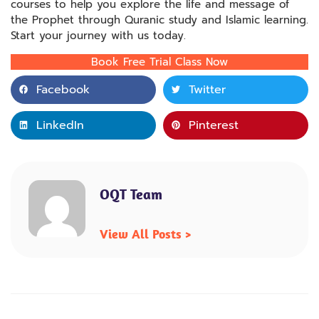
courses to help you explore the life and message of
the Prophet through Quranic study and Islamic learning.
Start your journey with us today.
Book Free Trial Class Now
Facebook
Twitter
LinkedIn
Pinterest
OQT Team
View All Posts >