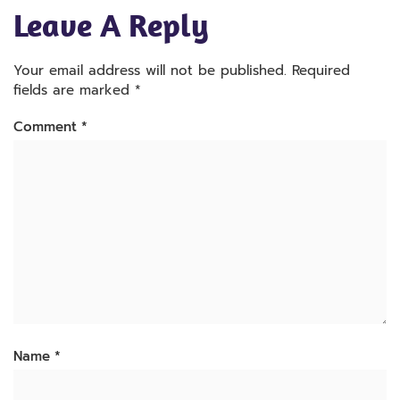
Leave A Reply
Your email address will not be published.
Required
fields are marked
*
Comment
*
Name
*