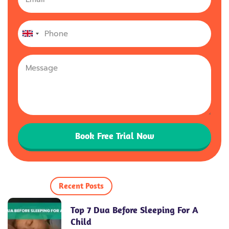
United
Kingdom
+44
Book Free Trial Now
Recent Posts
Top 7 Dua Before Sleeping For A
Child