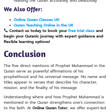
reading the Quran accurately and beautifully.
We Also Offer:
Online Quran Classes UK
Quran Teaching Online in the UK
Contact us today to book your
free trial class
and
begin your Quranic journey
wit
h expert
guidance and
flexible learning options!
Conclusion
The five direct mentions of Prophet Muhammad in the
Quran serve as powerful affirmations of his
prophethood and his universal message. His name and
titles appear in verses that describe his character,
mission, and the finality of his message.
Understanding where and how Prophet Muhammad is
mentioned in the Quran strengthens one’s connection
to the faith. At
Online Quran Tutor
, we offer expert-led