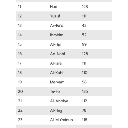
11
Hud
123
12
Yusuf
111
13
Ar-Ra’d
43
14
Ibrahim
52
15
Al-Hijr
99
16
An-Nahl
128
17
Al-Isra
111
18
Al-Kahf
110
19
Maryam
98
20
Ta-Ha
135
21
Al-Anbiya
112
22
Al-Hajj
78
23
Al-Mu’minun
118