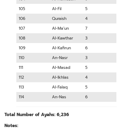
105
Al-Fil
5
106
Quraish
4
107
Al-Ma’un
7
108
Al-Kawthar
3
109
Al-Kafirun
6
110
An-Nasr
3
111
Al-Masad
5
112
Al-Ikhlas
4
113
Al-Falaq
5
114
An-Nas
6
Total Number of Ayahs: 6,236
Notes: