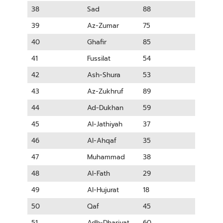
38
Sad
88
39
Az-Zumar
75
40
Ghafir
85
41
Fussilat
54
42
Ash-Shura
53
43
Az-Zukhruf
89
44
Ad-Dukhan
59
45
Al-Jathiyah
37
46
Al-Ahqaf
35
47
Muhammad
38
48
Al-Fath
29
49
Al-Hujurat
18
50
Qaf
45
51
Adh-Dhariyat
60