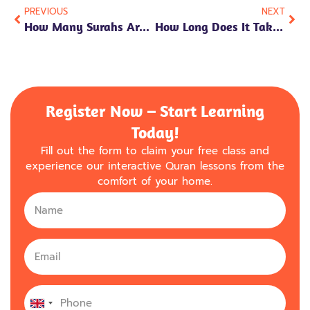
PREVIOUS
NEXT
How Many Surahs Are In The Holy Quran: A Comprehensive Guide
How Long Does It Take To Memorize The Quran?
Register Now – Start Learning
Today!
Fill out the form to claim your free class and
experience our interactive Quran lessons from the
comfort of your home.
United