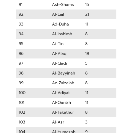
91
Ash-Shams
15
92
Al-Lail
21
93
Ad-Duha
11
94
Al-Inshirah
8
95
At-Tin
8
96
Al-Alaq
19
97
Al-Qadr
5
98
Al-Bayyinah
8
99
Az-Zalzalah
8
100
Al-Adiyat
11
101
Al-Qari’ah
11
102
Al-Takathur
8
103
Al-Asr
3
104
Al-Humazah
9