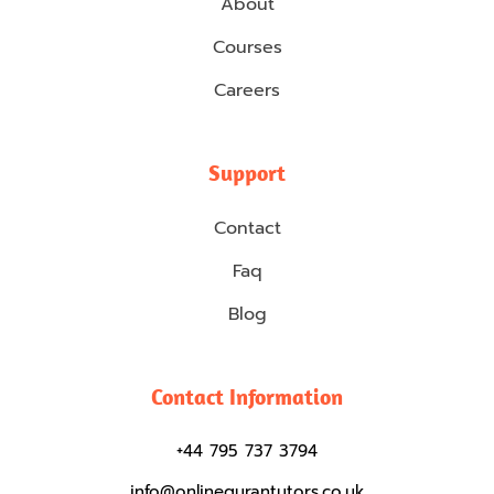
About
Courses
Careers
Support
Contact
Faq
Blog
Contact Information
+44 795 737 3794
info@onlinequrantutors.co.uk