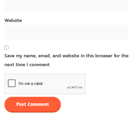
Website
Save my name, email, and website in this browser for the
next time I comment.