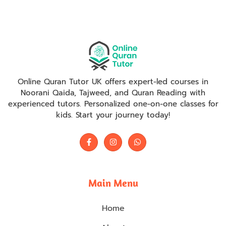
Online Quran Tutor UK offers expert-led courses in
Noorani Qaida, Tajweed, and Quran Reading with
experienced tutors. Personalized one-on-one classes for
kids. Start your journey today!
Main Menu
Home