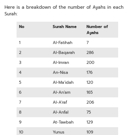
Here is a breakdown of the number of Ayahs in each
Surah:
No
Surah Name
Number of
Ayahs
1
Al-Fatihah
7
2
Al-Baqarah
286
3
Al-Imran
200
4
An-Nisa
176
5
Al-Ma’idah
120
6
Al-An’am
165
7
Al-A’raf
206
8
Al-Anfal
75
9
At-Tawbah
129
10
Yunus
109