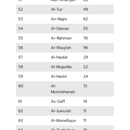
52
At-Tur
49
53
An-Najm
62
54
Al-Qamar
55
55
Ar-Rahman
78
56
Al-Waqi’ah
96
57
Al-Hadid
29
58
Al-Mujadila
22
59
Al-Hashr
24
60
Al-
13
Mumtahanah
61
As-Saff
14
62
Al-Jumu’ah
11
63
Al-Munafiqun
11