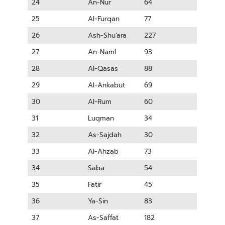
24
An-Nur
64
25
Al-Furqan
77
26
Ash-Shu’ara
227
27
An-Naml
93
28
Al-Qasas
88
29
Al-Ankabut
69
30
Al-Rum
60
31
Luqman
34
32
As-Sajdah
30
33
Al-Ahzab
73
34
Saba
54
35
Fatir
45
36
Ya-Sin
83
37
As-Saffat
182