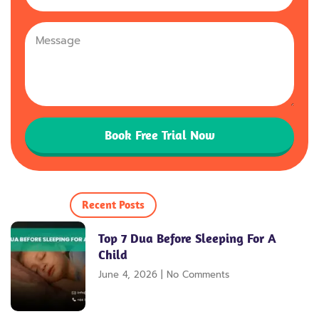
Kingdom
+44
Book Free Trial Now
Recent Posts
Top 7 Dua Before Sleeping For A
Child
June 4, 2026
No Comments