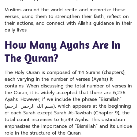
Muslims around the world recite and memorize these
verses, using them to strengthen their faith, reflect on
their actions, and connect with Allah’s guidance in their
daily lives.
How Many Ayahs Are In
The Quran?
The Holy Quran is composed of 114 Surahs (chapters),
each varying in the number of verses (Ayahs) it
contains. When discussing the total number of verses in
the Quran, it is widely accepted that there are 6,236
Ayahs. However, if we include the phrase “Bismillah”
(بسم الله الرحمن الرحيم), which appears at the beginning
of each Surah except Surah At-Tawbah (Chapter 9), the
total count increases to 6,349 Ayahs. This distinction
emphasizes the importance of “Bismillah” and its unique
role in the structure of the Quran.