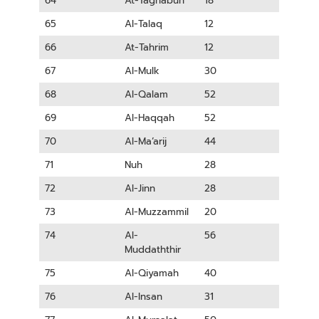
64
At-Taghabun
18
65
Al-Talaq
12
66
At-Tahrim
12
67
Al-Mulk
30
68
Al-Qalam
52
69
Al-Haqqah
52
70
Al-Ma’arij
44
71
Nuh
28
72
Al-Jinn
28
73
Al-Muzzammil
20
74
Al-
56
Muddaththir
75
Al-Qiyamah
40
76
Al-Insan
31