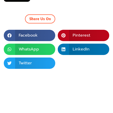
Share Us On
Facebook
Pinterest
WhatsApp
LinkedIn
Twitter