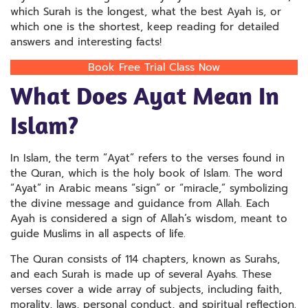
which Surah is the longest, what the best Ayah is, or
which one is the shortest, keep reading for detailed
answers and interesting facts!
Book Free Trial Class Now
What Does Ayat Mean In
Islam?
In Islam, the term “Ayat” refers to the verses found in
the Quran, which is the holy book of Islam. The word
“Ayat” in Arabic means “sign” or “miracle,” symbolizing
the divine message and guidance from Allah. Each
Ayah is considered a sign of Allah’s wisdom, meant to
guide Muslims in all aspects of life.
The Quran consists of 114 chapters, known as Surahs,
and each Surah is made up of several Ayahs. These
verses cover a wide array of subjects, including faith,
morality, laws, personal conduct, and spiritual reflection.