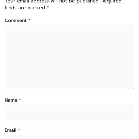
Your email address will not be published.
Required
fields are marked
*
Comment
*
Name
*
Email
*