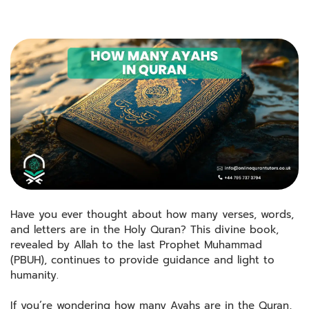
Have you ever thought about how many verses, words,
and letters are in the Holy Quran? This divine book,
revealed by Allah to the last Prophet Muhammad
(PBUH), continues to provide guidance and light to
humanity.
If you’re wondering how many Ayahs are in the Quran,