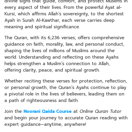
divine signs that guide, comfort, and protect Muslims in
every aspect of their lives. From the powerful Ayat al-
Kursi, which affirms Allah’s sovereignty, to the shortest
Ayah in Surah Al-Kawthar, each verse carries deep
meaning and spiritual significance.
The Quran, with its 6,236 verses, offers comprehensive
guidance on faith, morality, law, and personal conduct,
shaping the lives of millions of Muslims around the
world. Understanding and reflecting on these Ayahs
helps strengthen a Muslim’s connection to Allah,
offering clarity, peace, and spiritual growth.
Whether reciting these verses for protection, reflection,
or personal growth, the Quran’s Ayahs continue to play
a pivotal role in the lives of believers, leading them on
a path of righteousness and faith.
Join the
Noorani Qaida Course
at
Online Quran Tutor
and begin your journey to accurate Quran reading with
expert guidance—anytime, anywhere!