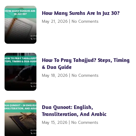
How Many Surahs Are In Juz 30?
May 21, 2026
No Comments
How To Pray Tahajjud? Steps, Timing
& Dua Guide
May 18, 2026
No Comments
Dua Qunoot: English,
Transliteration, And Arabic
May 15, 2026
No Comments