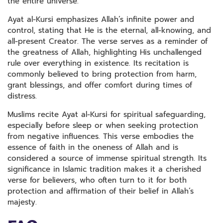
the entire universe.
Ayat al-Kursi emphasizes Allah’s infinite power and
control, stating that He is the eternal, all-knowing, and
all-present Creator. The verse serves as a reminder of
the greatness of Allah, highlighting His unchallenged
rule over everything in existence. Its recitation is
commonly believed to bring protection from harm,
grant blessings, and offer comfort during times of
distress.
Muslims recite Ayat al-Kursi for spiritual safeguarding,
especially before sleep or when seeking protection
from negative influences. This verse embodies the
essence of faith in the oneness of Allah and is
considered a source of immense spiritual strength. Its
significance in Islamic tradition makes it a cherished
verse for believers, who often turn to it for both
protection and affirmation of their belief in Allah’s
majesty.