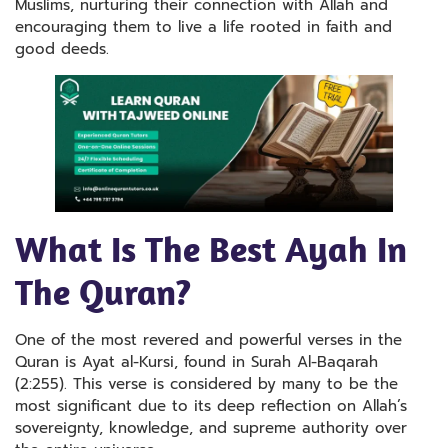
Muslims, nurturing their connection with Allah and
encouraging them to live a life rooted in faith and
good deeds.
What Is The Best Ayah In
The Quran?
One of the most revered and powerful verses in the
Quran is Ayat al-Kursi, found in Surah Al-Baqarah
(2:255). This verse is considered by many to be the
most significant due to its deep reflection on Allah’s
sovereignty, knowledge, and supreme authority over