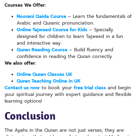
Courses We Offer:
Noorani Qaida Course
– Learn the fundamentals of
Arabic and Quranic pronunciation.
Online Tajweed Course for Kids
– Specially
designed for children to learn Tajweed in a fun
and interactive way.
Quran Reading Course
– Build fluency and
confidence in reading the Quran correctly.
We also offer:
Online Quran Classes UK
Quran Teaching Online in UK
Contact us now
to book your
free trial class
and begin
your spiritual journey with expert guidance and flexible
learning options!
Conclusion
The Ayahs in the Quran are not just verses; they are