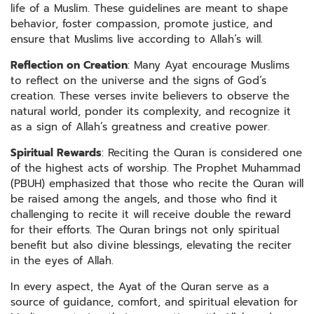
life of a Muslim. These guidelines are meant to shape
behavior, foster compassion, promote justice, and
ensure that Muslims live according to Allah’s will.
Reflection on Creation
: Many Ayat encourage Muslims
to reflect on the universe and the signs of God’s
creation. These verses invite believers to observe the
natural world, ponder its complexity, and recognize it
as a sign of Allah’s greatness and creative power.
Spiritual Rewards
: Reciting the Quran is considered one
of the highest acts of worship. The Prophet Muhammad
(PBUH) emphasized that those who recite the Quran will
be raised among the angels, and those who find it
challenging to recite it will receive double the reward
for their efforts. The Quran brings not only spiritual
benefit but also divine blessings, elevating the reciter
in the eyes of Allah.
In every aspect, the Ayat of the Quran serve as a
source of guidance, comfort, and spiritual elevation for