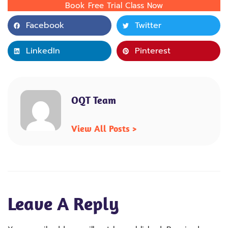
Book Free Trial Class Now
Facebook
Twitter
LinkedIn
Pinterest
OQT Team
View All Posts >
Leave A Reply