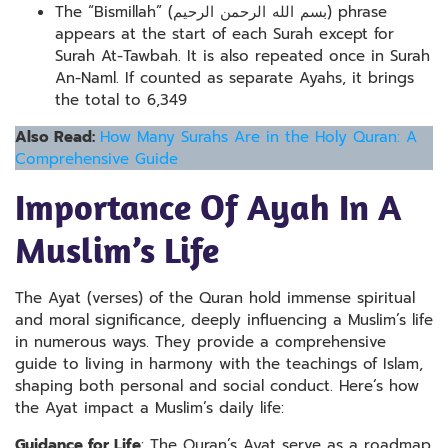
The “Bismillah” (بسم الله الرحمن الرحيم) phrase
appears at the start of each Surah except for
Surah At-Tawbah. It is also repeated once in Surah
An-Naml. If counted as separate Ayahs, it brings
the total to 6,349
Also Read:
How Many Surahs Are in the Holy Quran: A
Comprehensive Guide
Importance Of Ayah In A
Muslim’s Life
The Ayat (verses) of the Quran hold immense spiritual
and moral significance, deeply influencing a Muslim’s life
in numerous ways. They provide a comprehensive
guide to living in harmony with the teachings of Islam,
shaping both personal and social conduct. Here’s how
the Ayat impact a Muslim’s daily life:
Guidance for Life
: The Quran’s Ayat serve as a roadmap