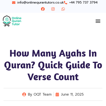
info@onlinequrantutors.co.uk
+44 795 737 3794
How Many Ayahs In
Quran? Quick Guide To
Verse Count
By
OQT Team
June 11, 2025