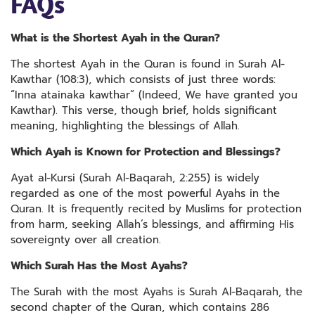
FAQs
What is the Shortest Ayah in the Quran?
The shortest Ayah in the Quran is found in Surah Al-
Kawthar (108:3), which consists of just three words:
“Inna atainaka kawthar” (Indeed, We have granted you
Kawthar). This verse, though brief, holds significant
meaning, highlighting the blessings of Allah.
Which Ayah is Known for Protection and Blessings?
Ayat al-Kursi (Surah Al-Baqarah, 2:255) is widely
regarded as one of the most powerful Ayahs in the
Quran. It is frequently recited by Muslims for protection
from harm, seeking Allah’s blessings, and affirming His
sovereignty over all creation.
Which Surah Has the Most Ayahs?
The Surah with the most Ayahs is Surah Al-Baqarah, the
second chapter of the Quran, which contains 286