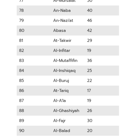
77
Al-Mursalat
50
78
An-Naba
40
79
An-Nazi’at
46
80
Abasa
42
81
At-Takwir
29
82
Al-Infitar
19
83
Al-Mutaffifin
36
84
Al-Inshiqaq
25
85
Al-Buruj
22
86
At-Tariq
17
87
Al-A’la
19
88
Al-Ghashiyah
26
89
Al-Fajr
30
90
Al-Balad
20