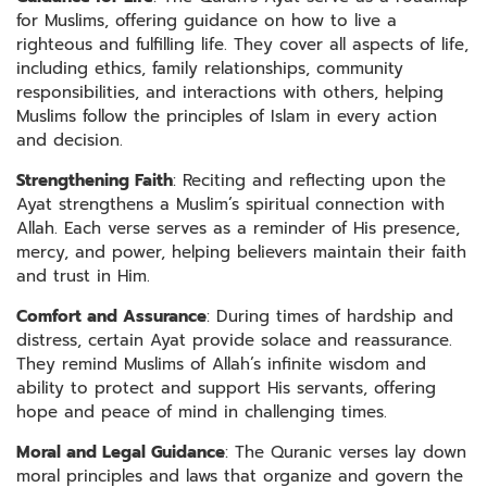
for Muslims, offering guidance on how to live a
righteous and fulfilling life. They cover all aspects of life,
including ethics, family relationships, community
responsibilities, and interactions with others, helping
Muslims follow the principles of Islam in every action
and decision.
Strengthening Faith
: Reciting and reflecting upon the
Ayat strengthens a Muslim’s spiritual connection with
Allah. Each verse serves as a reminder of His presence,
mercy, and power, helping believers maintain their faith
and trust in Him.
Comfort and Assurance
: During times of hardship and
distress, certain Ayat provide solace and reassurance.
They remind Muslims of Allah’s infinite wisdom and
ability to protect and support His servants, offering
hope and peace of mind in challenging times.
Moral and Legal Guidance
: The Quranic verses lay down
moral principles and laws that organize and govern the