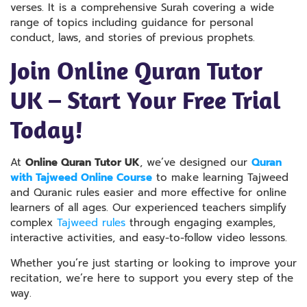
verses. It is a comprehensive Surah covering a wide
range of topics including guidance for personal
conduct, laws, and stories of previous prophets.
Join Online Quran Tutor
UK – Start Your Free Trial
Today!
At
Online Quran Tutor UK
, we’ve designed our
Quran
with Tajweed Online Course
to make learning Tajweed
and Quranic rules easier and more effective for online
learners of all ages. Our experienced teachers simplify
complex
Tajweed rules
through engaging examples,
interactive activities, and easy-to-follow video lessons.
Whether you’re just starting or looking to improve your
recitation, we’re here to support you every step of the
way.